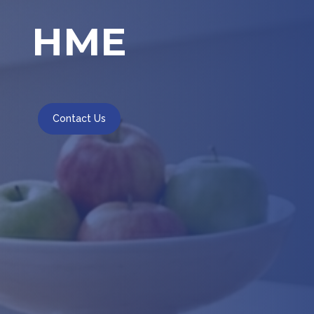
HME
Contact Us