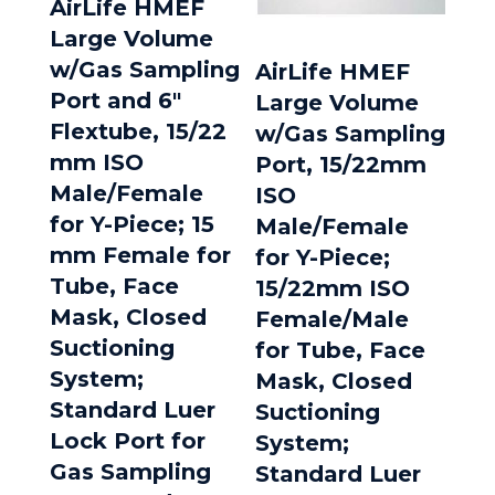
AirLife HMEF
Large Volume
w/Gas Sampling
AirLife HMEF
Port and 6″
Large Volume
Flextube, 15/22
w/Gas Sampling
mm ISO
Port, 15/22mm
Male/Female
ISO
for Y-Piece; 15
Male/Female
mm Female for
for Y-Piece;
Tube, Face
15/22mm ISO
Mask, Closed
Female/Male
Suctioning
for Tube, Face
System;
Mask, Closed
Standard Luer
Suctioning
Lock Port for
System;
Gas Sampling
Standard Luer