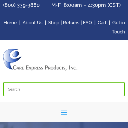
(800) 339-3880 M-F 8:00am – 4:30pm (CST)
Home
|
About Us
|
Shop
|
Returns
|
FAQ
|
Cart
|
Get in
Touch
Search