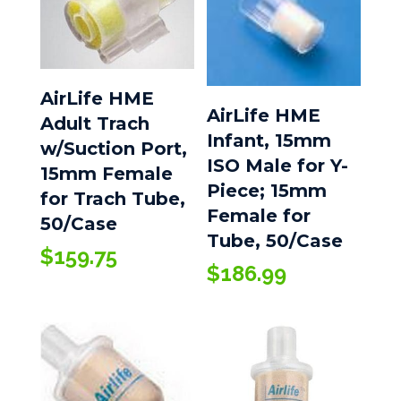
AirLife HME
AirLife HME
Adult Trach
Infant, 15mm
w/Suction Port,
ISO Male for Y-
15mm Female
Piece; 15mm
for Trach Tube,
Female for
50/Case
Tube, 50/Case
$
159.75
$
186.99