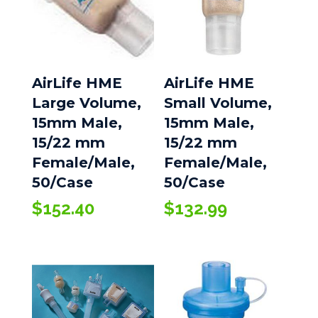
AirLife HME
AirLife HME
Large Volume,
Small Volume,
15mm Male,
15mm Male,
15/22 mm
15/22 mm
Female/Male,
Female/Male,
50/Case
50/Case
$
152.40
$
132.99