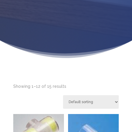
Showing 1–12 of 15 results