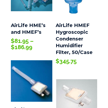
AirLife HME’s
AirLife HMEF
and HMEF’s
Hygroscopic
Condenser
$
81.95
–
Humidifier
Price
$
186.99
Filter, 50/Case
range:
$81.95
$
345.75
through
$186.99