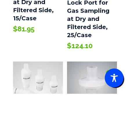
at Dry and
Lock Port for
Filtered Side,
Gas Sampling
15/Case
at Dry and
Filtered Side,
$
81.95
25/Case
$
124.10
0
Bacterial/Viral
AirLife® Edith
Filter, 50/Case
HMEs