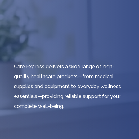
Care Express delivers a wide range of high-
quality healthcare products—from medical
supplies and equipment to everyday wellness
essentials—providing reliable support for your
complete well-being.