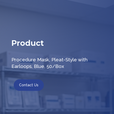
Product
Procedure Mask, Pleat-Style with
Earloops, Blue, 50/Box
Contact Us