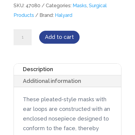
SKU:
47080
Categories:
Masks
,
Surgical
Products
Brand:
Halyard
Procedure
Add to cart
Mask,
Pleat-
Style
Description
with
Additional information
Earloops,
Blue,
These pleated-style masks with
50/Box
ear loops are constructed with an
quantity
enclosed nosepiece designed to
conform to the face, thereby