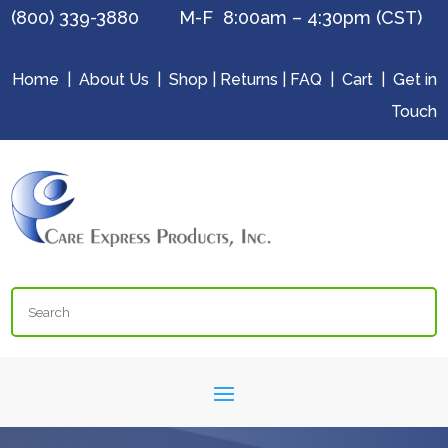
(800) 339-3880 M-F 8:00am – 4:30pm (CST)
Home
|
About Us
|
Shop
|
Returns
|
FAQ
|
Cart
|
Get in
Touch
Search