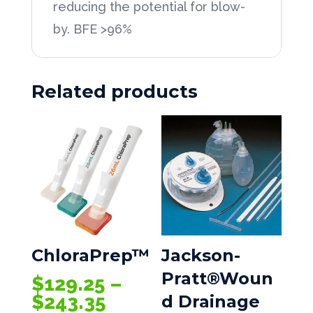
reducing the potential for blow-
by. BFE >96%
Related products
ChloraPrep™
Jackson-
Pratt®Woun
$
129.25
–
Price
$
243.35
d Drainage