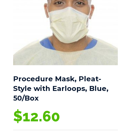
Procedure Mask, Pleat-
Style with Earloops, Blue,
50/Box
$
12.60