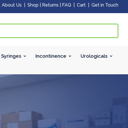
|
About Us
|
Shop
|
Returns
|
FAQ
|
Cart
|
Get in Touch
 Syringes
Incontinence
Urologicals