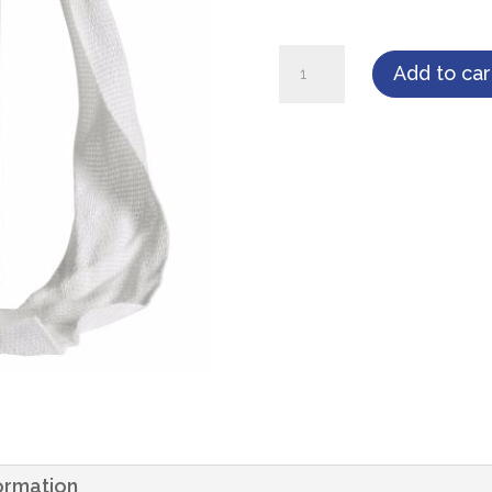
Cardinal
Add to car
Health
Iodoform
Packing
Strips
1"
x
5
yard
1/Bottle
quantity
formation