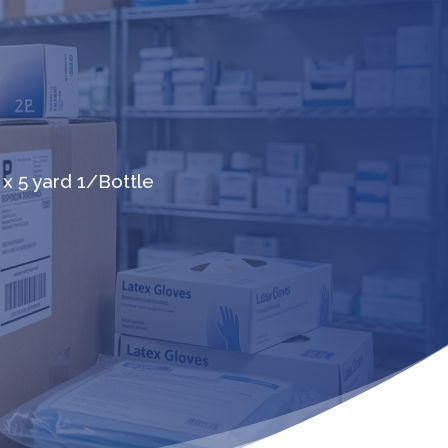
 x 5 yard 1/Bottle