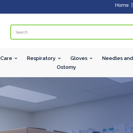
Home
Search
Care
Respiratory
Gloves
Needles and
Ostomy