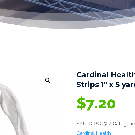
Cardinal Healt
Strips 1″ x 5 ya
$
7.20
SKU:
C-PG15I
Categorie
Cardinal Health