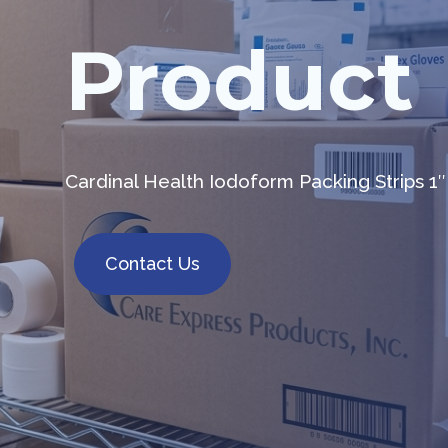
Product
Cardinal Health Iodoform Packing Strips 1″
Contact Us