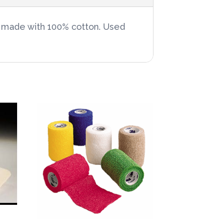
re made with 100% cotton. Used