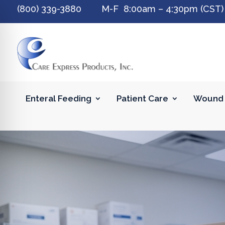
(800) 339-3880 M-F 8:00am – 4:30pm (CST)
Enteral Feeding
Patient Care
Wound 