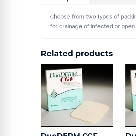
Choose from two types of packing
for drainage of infected or open
Related products
DuoDERM CGF
Du