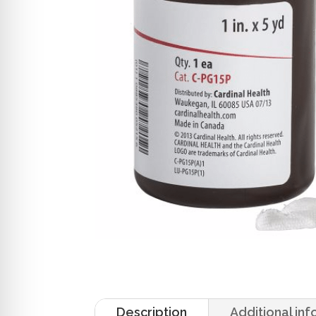
Description
Additional in