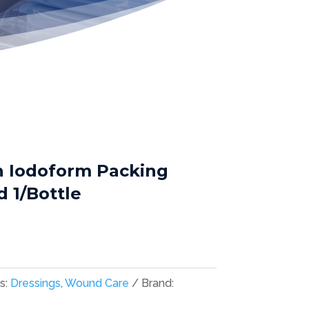
h Iodoform Packing
rd 1/Bottle
s:
Dressings
,
Wound Care
Brand: