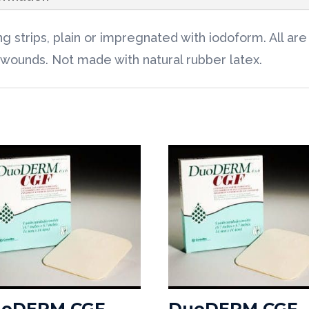
 strips, plain or impregnated with iodoform. All a
 wounds. Not made with natural rubber latex.
oDERM CGF
DuoDERM CGF