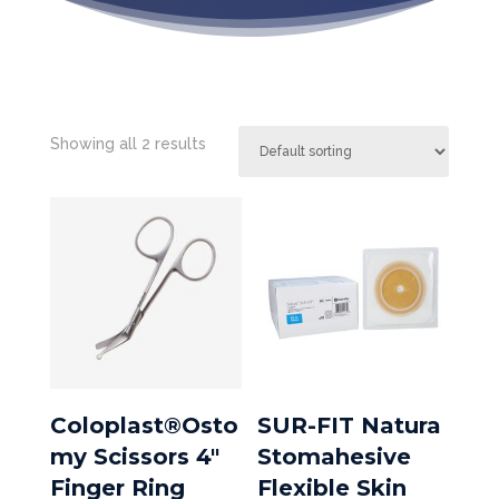
Showing all 2 results
Coloplast®Osto
SUR-FIT Natura
my Scissors 4″
Stomahesive
Finger Ring
Flexible Skin