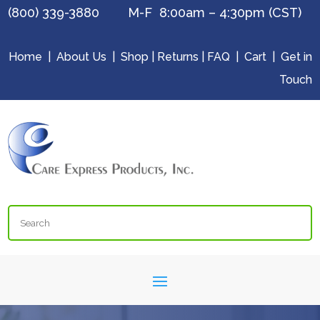
(800) 339-3880 M-F 8:00am – 4:30pm (CST)
Home
|
About Us
|
Shop
|
Returns
|
FAQ
|
Cart
|
Get in
Touch
Search