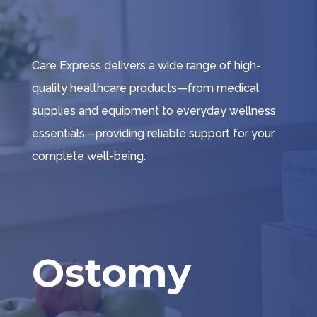
Care Express delivers a wide range of high-
quality healthcare products—from medical
supplies and equipment to everyday wellness
essentials—providing reliable support for your
complete well-being.
Ostomy