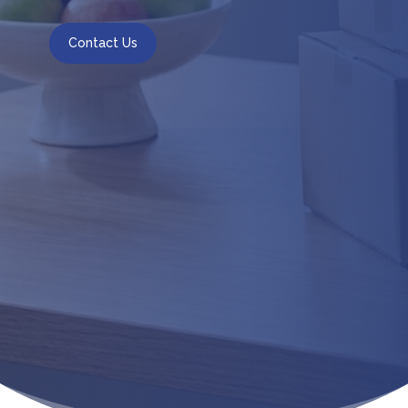
Contact Us