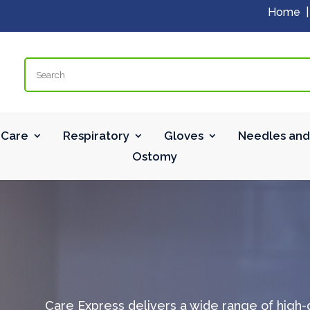
Home
Search
Care
Respiratory
Gloves
Needles and
Ostomy
Care Express delivers a wide range of high