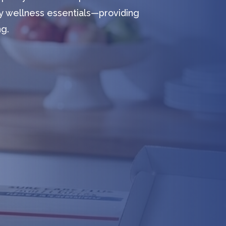
y wellness essentials—providing
ng.