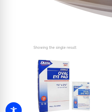
Showing the single result