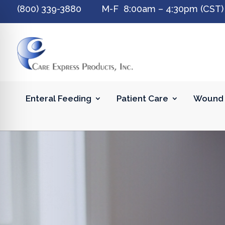
(800) 339-3880 M-F 8:00am – 4:30pm (CST)
Enteral Feeding
Patient Care
Wound 