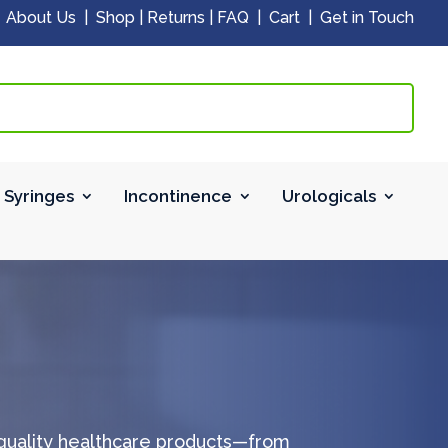
|
About Us
|
Shop
|
Returns
|
FAQ
|
Cart
|
Get in Touch
 Syringes
Incontinence
Urologicals
-quality healthcare products—from