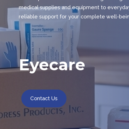
medical supplies and equipment to everyda
reliable support for your complete well-bei
Eyecare
Contact Us