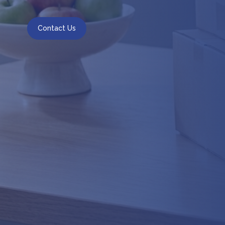
Contact Us