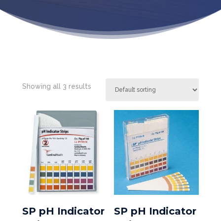
Showing all 3 results
SP pH Indicator
SP pH Indicator