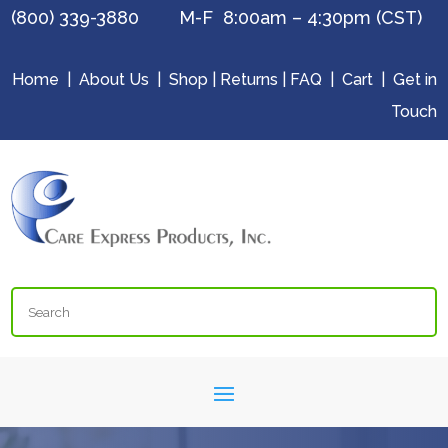
(800) 339-3880 M-F 8:00am – 4:30pm (CST)
Home
|
About Us
|
Shop
|
Returns
|
FAQ
|
Cart
|
Get in
Touch
Search