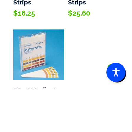
Strips
Strips
$
16.25
$
25.60
0
SP pH Indicator
Strips
$
21.45