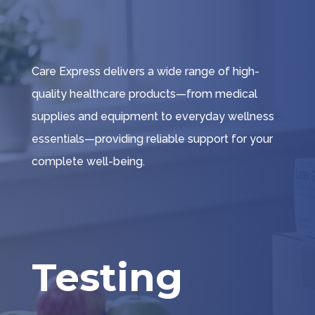
Care Express delivers a wide range of high-
quality healthcare products—from medical
supplies and equipment to everyday wellness
essentials—providing reliable support for your
complete well-being.
Testing