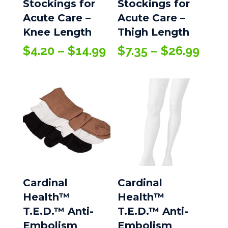
Stockings for
Stockings for
Acute Care –
Acute Care –
Knee Length
Thigh Length
Price
Pric
$
4.20
–
$
14.99
$
7.35
–
$
26.99
range:
rang
$4.20
$7.3
through
thro
$14.99
$26.
Cardinal
Cardinal
Health™
Health™
T.E.D.™ Anti-
T.E.D.™ Anti-
Embolism
Embolism