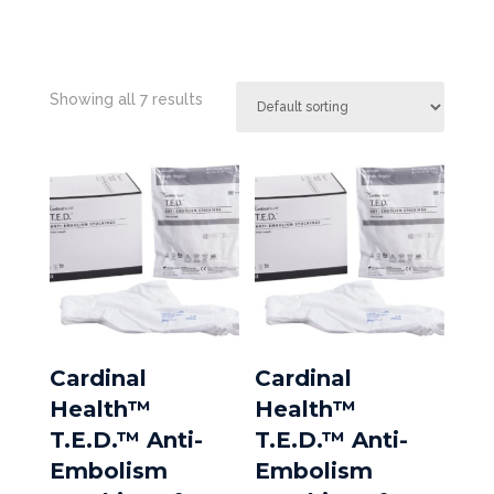
Showing all 7 results
Cardinal
Cardinal
Health™
Health™
T.E.D.™ Anti-
T.E.D.™ Anti-
Embolism
Embolism