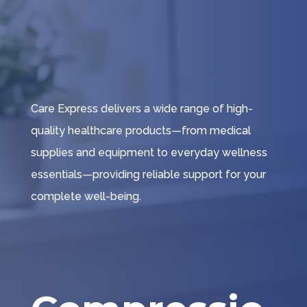
Care Express delivers a wide range of high-
quality healthcare products—from medical
supplies and equipment to everyday wellness
essentials—providing reliable support for your
complete well-being.