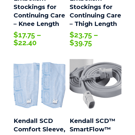
Stockings for
Stockings for
Continuing Care
Continuing Care
– Knee Length
– Thigh Length
$
17.75
–
$
23.75
–
Price
Price
$
22.40
$
39.75
range:
range:
$17.75
$23.75
through
through
$22.40
$39.75
Kendall SCD
Kendall SCD™
Comfort Sleeve,
SmartFlow™