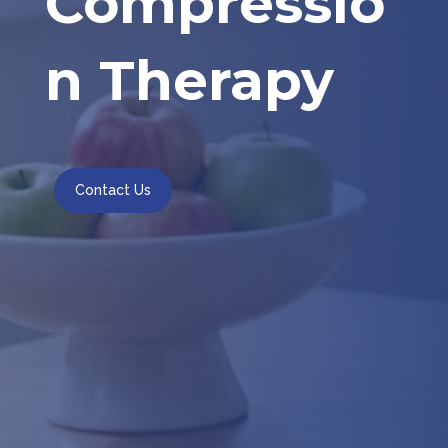
Compressio
n Therapy
Contact Us