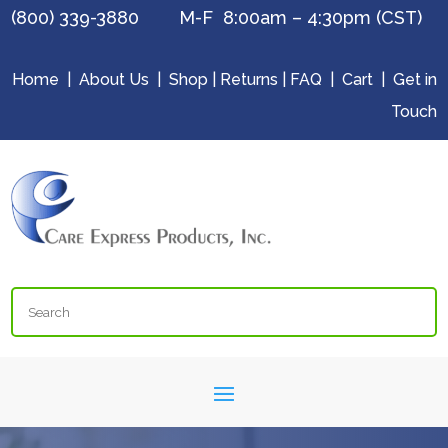
(800) 339-3880 M-F 8:00am – 4:30pm (CST)
Home
|
About Us
|
Shop
|
Returns
|
FAQ
|
Cart
|
Get in
Touch
Search