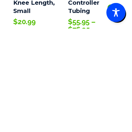
Knee Length,
Controller
0
Small
Tubing
$
20.99
$
55.95
–
Price
$
76.35
range:
$55.95
through
$76.35
Kendall SCD™
SmartFlow™
Sleeves
$
11.85
–