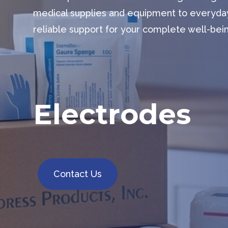
medical supplies and equipment to everyda
reliable support for your complete well-bei
Electrodes
Contact Us