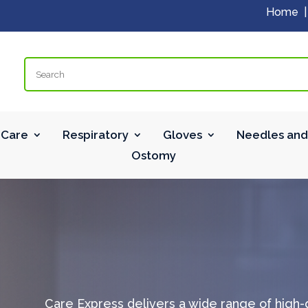
Home
Search
Care
Respiratory
Gloves
Needles and
Ostomy
Care Express delivers a wide range of high