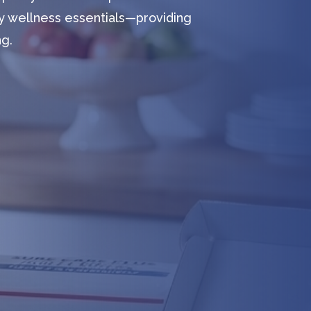
y wellness essentials—providing
ng.