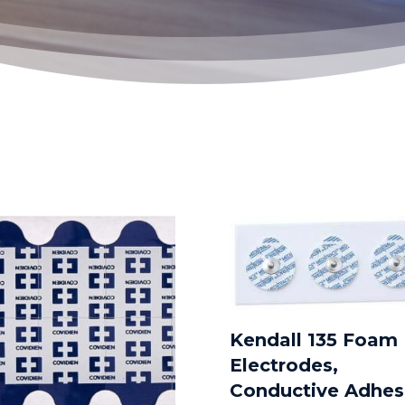
Kendall 135 Foam
Electrodes,
Conductive Adhes