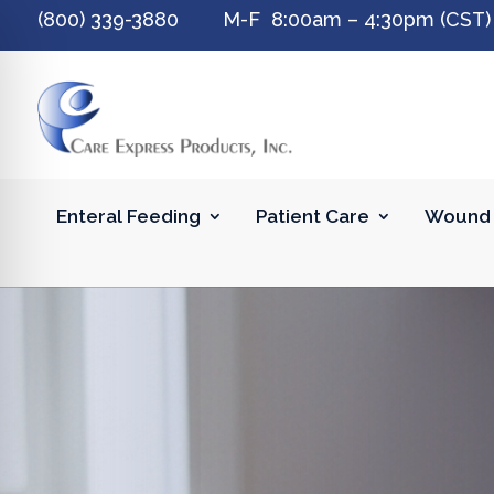
(800) 339-3880 M-F 8:00am – 4:30pm (CST)
Enteral Feeding
Patient Care
Wound 