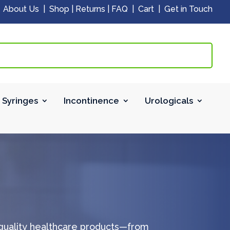
|
About Us
|
Shop
|
Returns
|
FAQ
|
Cart
|
Get in Touch
 Syringes
Incontinence
Urologicals
-quality healthcare products—from