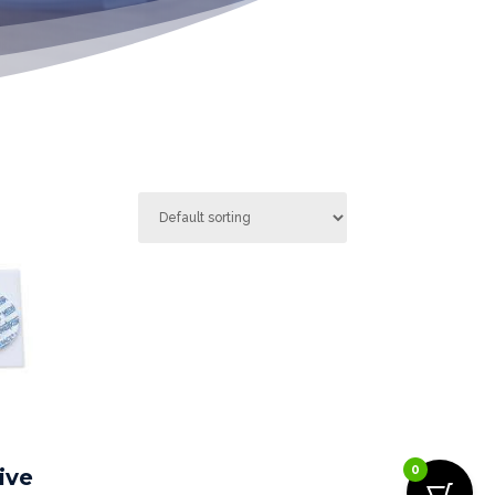
0
ive