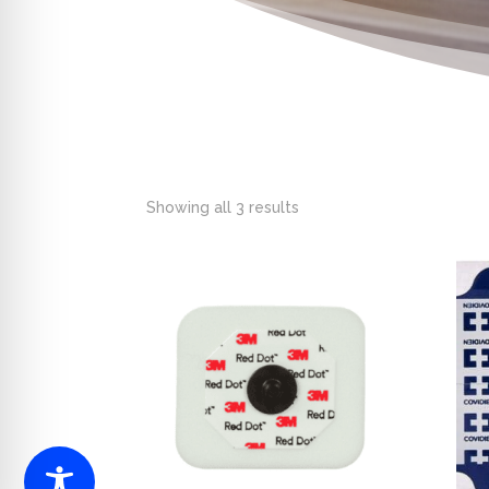
Showing all 3 results