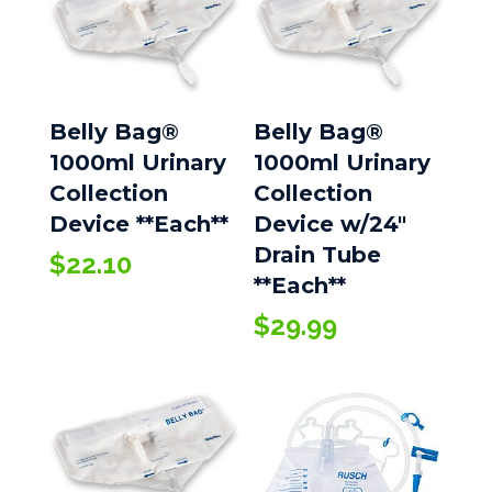
Belly Bag®
Belly Bag®
1000ml Urinary
1000ml Urinary
Collection
Collection
Device **Each**
Device w/24″
Drain Tube
$
22.10
**Each**
$
29.99