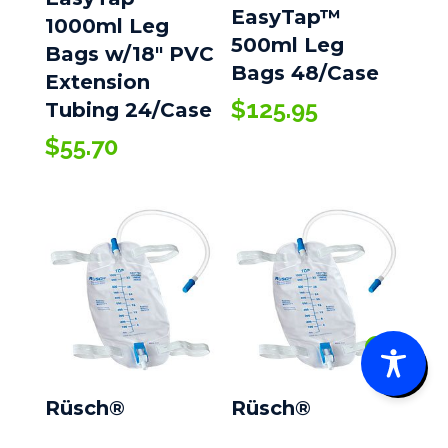
EasyTap™
1000ml Leg
500ml Leg
Bags w/18″ PVC
Bags 48/Case
Extension
$
125.95
Tubing 24/Case
$
55.70
0
Rüsch®
Rüsch®
EasyTap™
EasyTap™ Leg