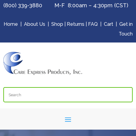
(800) 339-3880 M-F 8:00am – 4:30pm (CST)
Home
|
About Us
|
Shop
|
Returns
|
FAQ
|
Cart
|
Get in
Touch
Search