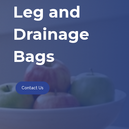
Leg and
Drainage
Bags
Contact Us