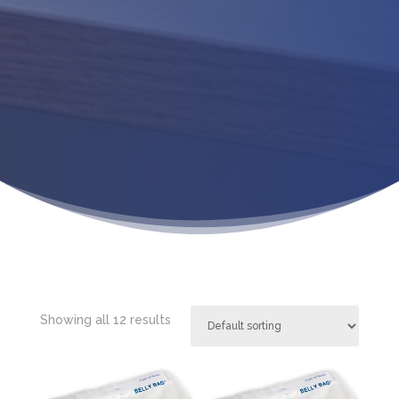
Showing all 12 results