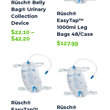
Rüsch® Belly
Bag® Urinary
Rüsch®
Collection
EasyTap™
Device
1000ml Leg
$
22.10
–
Bags 48/Case
Price
$
42.20
$
127.99
range:
$22.10
through
$42.20
Rüsch®
Rüsch®
EasyTap™