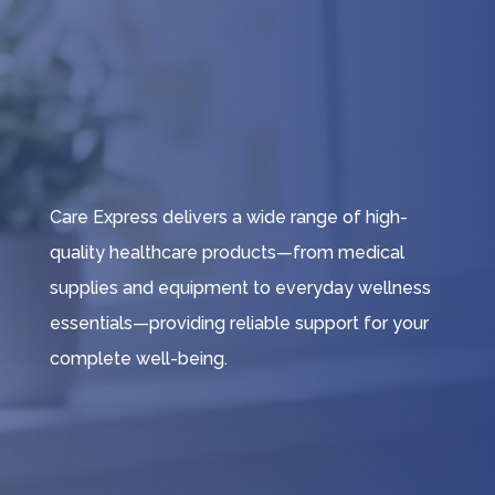
Care Express delivers a wide range of high-
quality healthcare products—from medical
supplies and equipment to everyday wellness
essentials—providing reliable support for your
complete well-being.