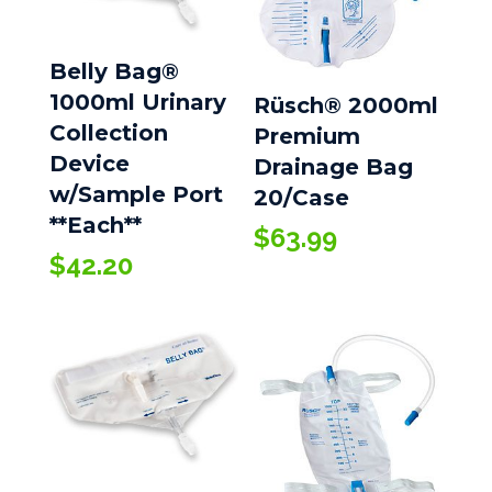
Belly Bag®
1000ml Urinary
Rüsch® 2000ml
Collection
Premium
Device
Drainage Bag
w/Sample Port
20/Case
**Each**
$
63.99
$
42.20