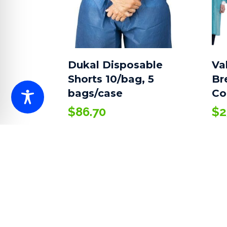
Dukal Disposable
Va
Shorts 10/bag, 5
Br
bags/case
Co
$
86.70
$
2