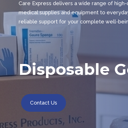
Care Express delivers a wide range of high
medical supplies and equipment to everyda
reliable support for your complete well-bei
Disposable 
Contact Us