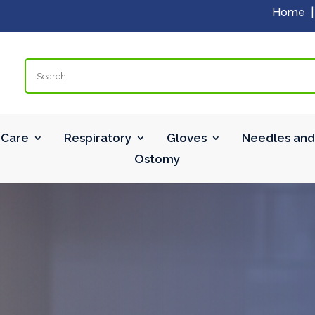
Home
Search
Care
Respiratory
Gloves
Needles and
Ostomy