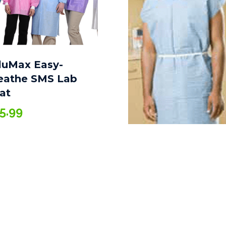
luMax Easy-
eathe SMS Lab
at
5.99
Gown XL, Non-
Woven, 36″ X 45″,
Blue 25/Case
$
117.10