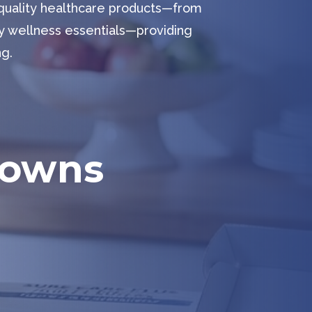
-quality healthcare products—from
y wellness essentials—providing
ng.
Gowns