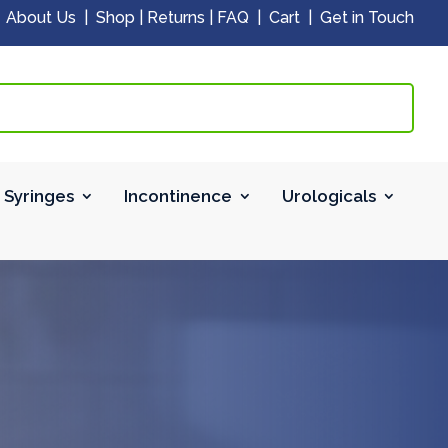
|
About Us
|
Shop
|
Returns
|
FAQ
|
Cart
|
Get in Touch
 Syringes
Incontinence
Urologicals