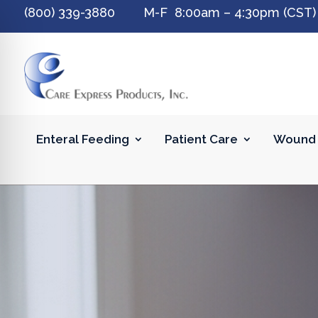
(800) 339-3880 M-F 8:00am – 4:30pm (CST)
Enteral Feeding
Patient Care
Wound 