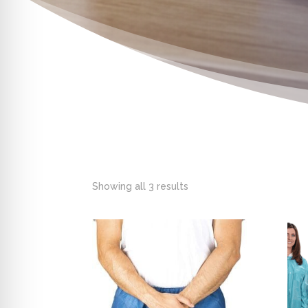
Showing all 3 results