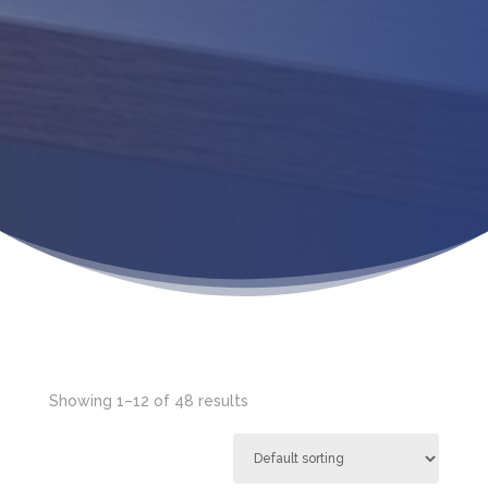
Showing 1–12 of 48 results