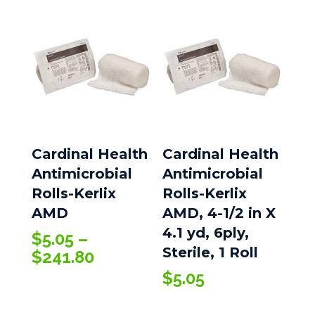
Cardinal Health
Cardinal Health
Antimicrobial
Antimicrobial
Rolls-Kerlix
Rolls-Kerlix
AMD
AMD, 4-1/2 in X
4.1 yd, 6ply,
$
5.05
–
Sterile, 1 Roll
Price
$
241.80
range:
$
5.05
$5.05
through