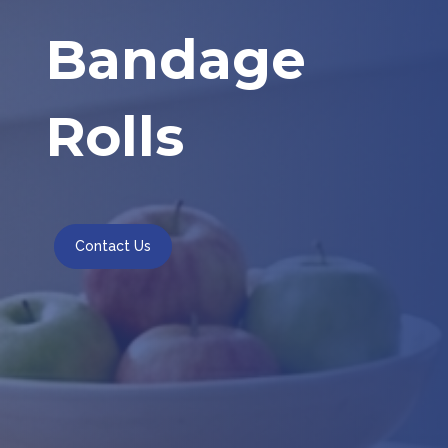
Bandage
Rolls
Contact Us