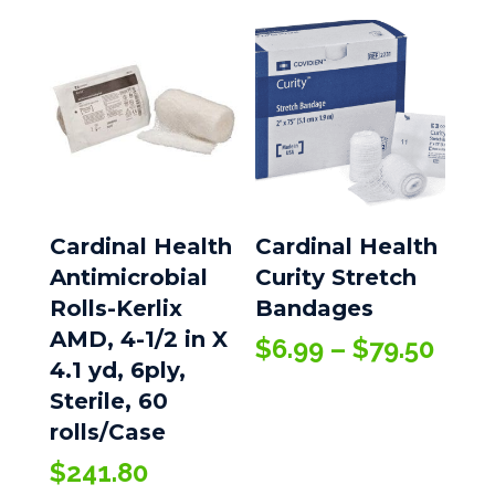
Cardinal Health
Cardinal Health
Antimicrobial
Curity Stretch
Rolls-Kerlix
Bandages
AMD, 4-1/2 in X
Pric
$
6.99
–
$
79.50
4.1 yd, 6ply,
rang
Sterile, 60
$6.9
thro
rolls/Case
$79.
$
241.80