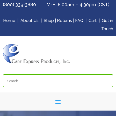
(800) 339-3880 M-F 8:00am – 4:30pm (CST)
Home
|
About Us
|
Shop
|
Returns
|
FAQ
|
Cart
|
Get in
Touch
Search