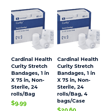
Cardinal Health
Cardinal Health
Curity Stretch
Curity Stretch
Bandages, 1 in
Bandages, 1 in
X 75 in, Non-
X 75 in, Non-
Sterile, 24
Sterile, 24
rolls/Bag
rolls/Bag, 4
bags/Case
$
9.99
$
20.60