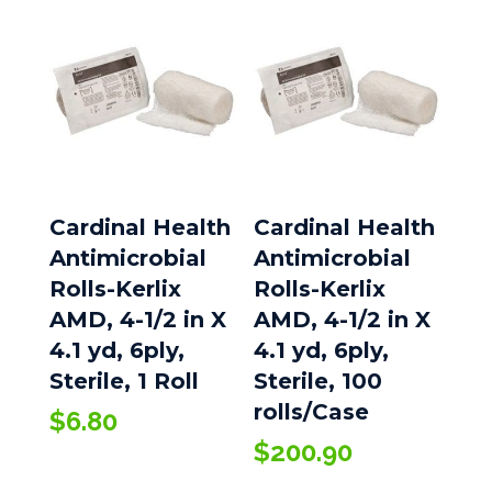
$241.80
Cardinal Health
Cardinal Health
Antimicrobial
Antimicrobial
Rolls-Kerlix
Rolls-Kerlix
AMD, 4-1/2 in X
AMD, 4-1/2 in X
4.1 yd, 6ply,
4.1 yd, 6ply,
Sterile, 1 Roll
Sterile, 100
rolls/Case
$
6.80
$
200.90