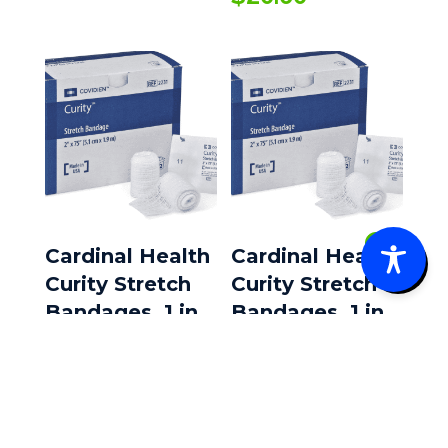
0
Cardinal Health
Cardinal Health
Curity Stretch
Curity Stretch
Bandages, 1 in
Bandages, 1 in
X 75 in, Sterile,
X 75 in, Sterile,
12 rolls/Box
12 rolls/Box, 8
boxes/Case
$
8.99
$
43.35