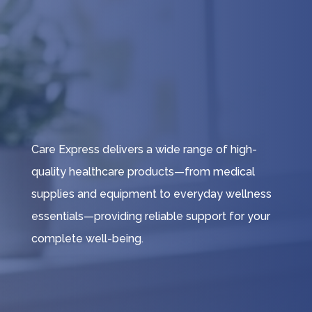
Care Express delivers a wide range of high-
quality healthcare products—from medical
supplies and equipment to everyday wellness
essentials—providing reliable support for your
complete well-being.