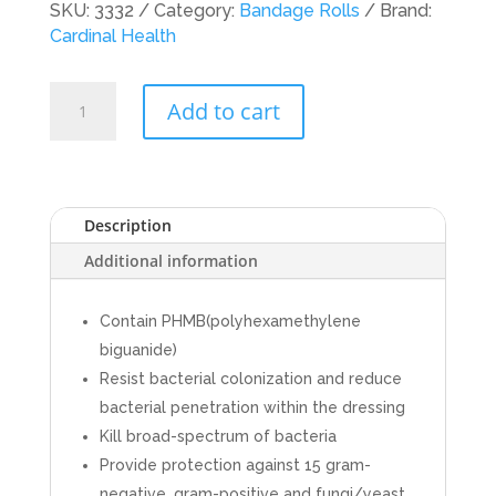
SKU:
3332
Category:
Bandage Rolls
Brand:
Cardinal Health
Cardinal
Add to cart
Health
Antimicrobial
Rolls-
Kerlix
AMD,
Description
4-
Additional information
1/2
in
X
Contain PHMB(polyhexamethylene
4.1
biguanide)
yd,
Resist bacterial colonization and reduce
6ply,
bacterial penetration within the dressing
Sterile,
Kill broad-spectrum of bacteria
100
Provide protection against 15 gram-
rolls/Case
negative, gram-positive and fungi/yeast