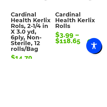
Cardinal
Cardinal
Health Kerlix
Health Kerlix
Rols, 2-1/4 in
Rolls
X 3.0 yd,
$
3.99
–
6ply, Non-
Price
$
118.65
0
Sterile, 12
range:
rolls/Bag
$3.99
$
14.70
through
$118.65