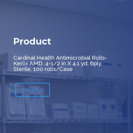
Product
Cardinal Health Antimicrobial Rolls-
Kerlix AMD, 4-1/2 in X 4.1 yd, 6ply,
Sterile, 100 rolls/Case
Contact Us