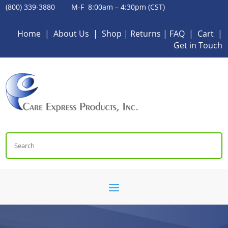
(800) 339-3880 M-F 8:00am – 4:30pm (CST)
Home
|
About Us
|
Shop
|
Returns
|
FAQ
|
Cart
|
Get in Touch
Search