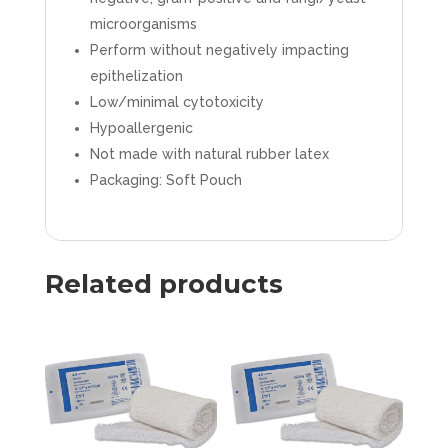
quantity
microorganisms
Perform without negatively impacting
epithelization
Low/minimal cytotoxicity
Hypoallergenic
Not made with natural rubber latex
Packaging: Soft Pouch
Related products