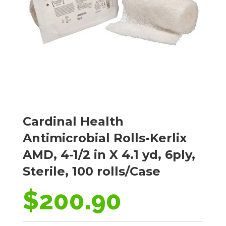
Cardinal Health
Antimicrobial Rolls-Kerlix
AMD, 4-1/2 in X 4.1 yd, 6ply,
Sterile, 100 rolls/Case
$
200.90