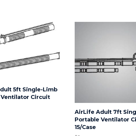
Adult 5ft Single-Limb
Ventilator Circuit
AirLife Adult 7ft Sin
Portable Ventilator C
15/Case