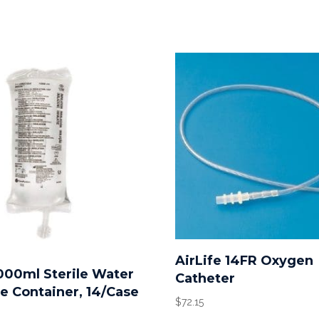
AirLife 14FR Oxygen
1000ml Sterile Water
Catheter
le Container, 14/Case
$
72.15