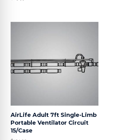
AirLife Adult 7ft Single-Limb
Portable Ventilator Circuit
15/Case