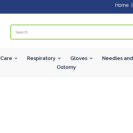
Home
Search
Care
Respiratory
Gloves
Needles and
Ostomy