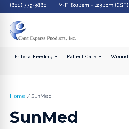
(800) 339-3880 M-F 8:00am – 4:30pm (CST)
Enteral Feeding
Patient Care
Wound 
Home
/ SunMed
SunMed