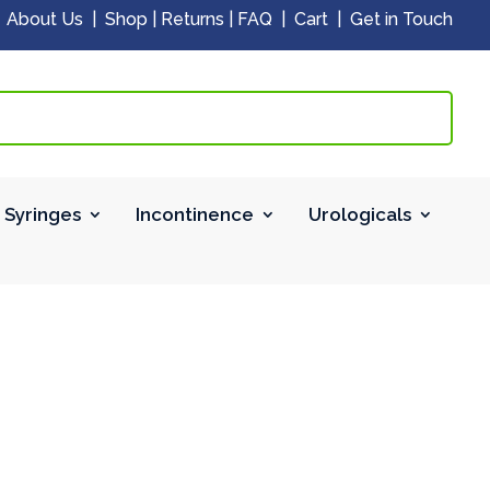
|
About Us
|
Shop
|
Returns
|
FAQ
|
Cart
|
Get in Touch
 Syringes
Incontinence
Urologicals