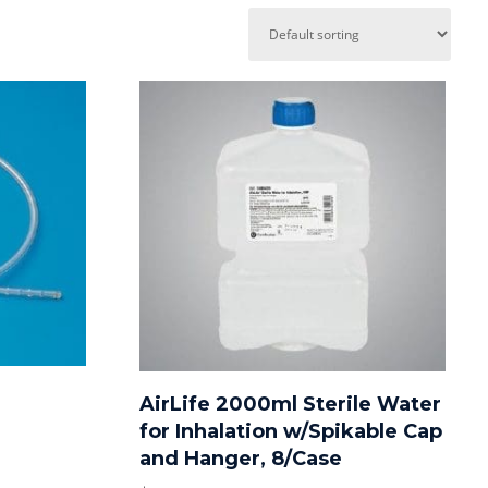
AirLife 2000ml Sterile Water
for Inhalation w/Spikable Cap
and Hanger, 8/Case