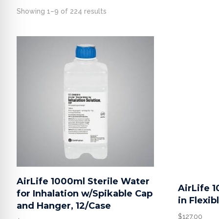
Showing 1–9 of 224 results
AirLife 1000ml Sterile Water
AirLife 
for Inhalation w/Spikable Cap
in Flexib
and Hanger, 12/Case
$
127.00