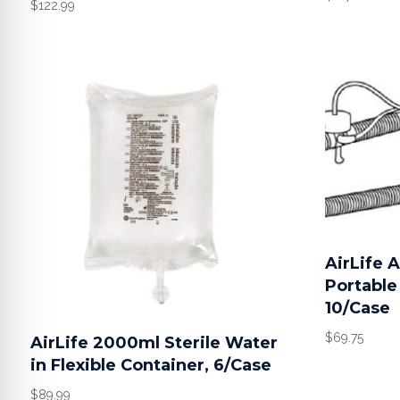
$
122.99
AirLife 
Portable 
10/Case
$
69.75
AirLife 2000ml Sterile Water
in Flexible Container, 6/Case
$
89.99