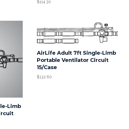
$
114.30
AirLife Adult 7ft Single-Limb
Portable Ventilator Circuit
15/Case
$
132.60
gle-Limb
ircuit