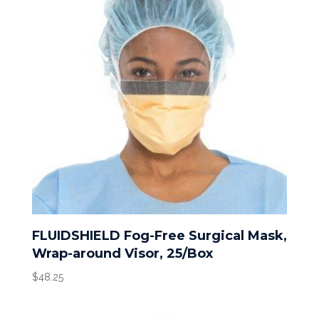
FLUIDSHIELD Fog-Free Surgical Mask,
Wrap-around Visor, 25/Box
$
48.25