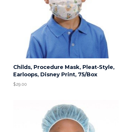
Childs, Procedure Mask, Pleat-Style,
Earloops, Disney Print, 75/Box
$
29.00