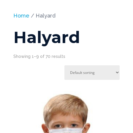
Home
/ Halyard
Halyard
Showing 1–9 of 70 results