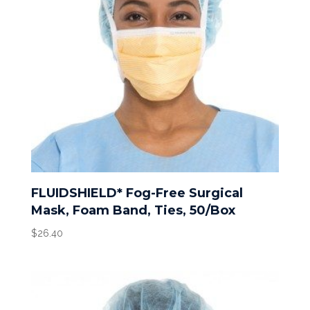
FLUIDSHIELD* Fog-Free Surgical
Mask, Foam Band, Ties, 50/Box
$
26.40