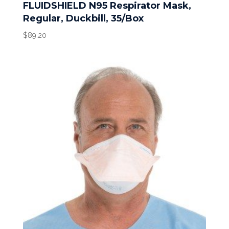
FLUIDSHIELD N95 Respirator Mask,
Regular, Duckbill, 35/Box
$
89.20