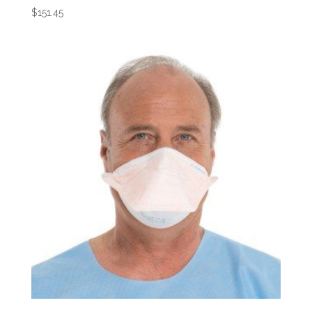
$
151.45