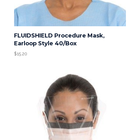
FLUIDSHIELD Procedure Mask,
Earloop Style 40/Box
$
15.20