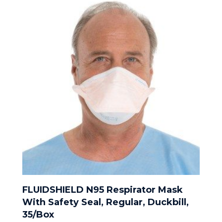
FLUIDSHIELD N95 Respirator Mask
With Safety Seal, Regular, Duckbill,
35/Box