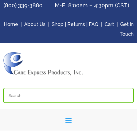
(800) 339-3880 M-F 8:00am – 4:30pm (CST)
Home
|
About Us
|
Shop
|
Returns
|
FAQ
|
Cart
|
Get in
Touch
Search