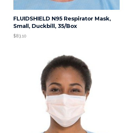
FLUIDSHIELD N95 Respirator Mask,
Small, Duckbill, 35/Box
$
83.10