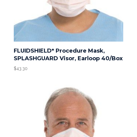
FLUIDSHIELD* Procedure Mask,
SPLASHGUARD Visor, Earloop 40/Box
$
43.30