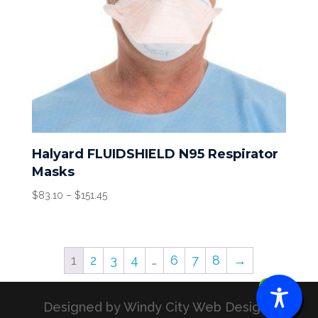
Halyard FLUIDSHIELD N95 Respirator
Masks
Price
$
83.10
–
$
151.45
range:
$83.10
through
1
2
3
4
…
6
7
8
→
$151.45
0
Designed by Windy City Web Designs