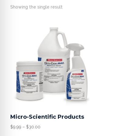
Showing the single result
Micro-Scientific Products
Price
$
9.99
–
$
30.00
range: