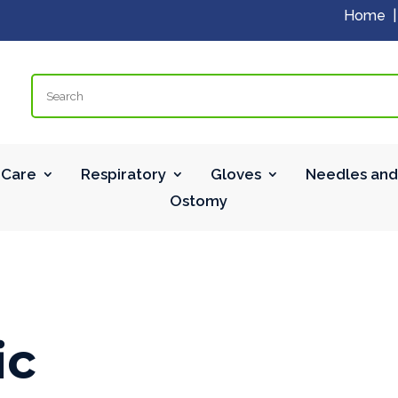
Home
Search
Care
Respiratory
Gloves
Needles and
Ostomy
ic