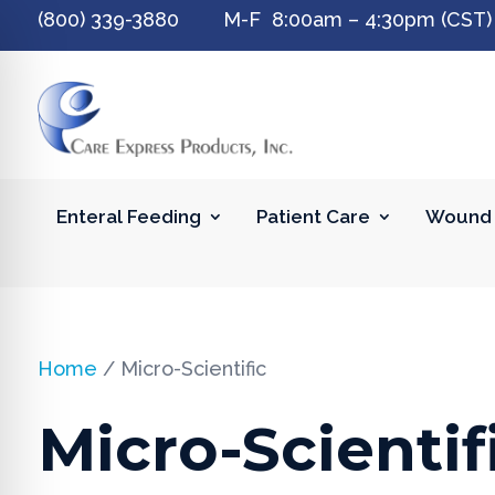
(800) 339-3880 M-F 8:00am – 4:30pm (CST)
Enteral Feeding
Patient Care
Wound 
Home
/ Micro-Scientific
Micro-Scientif