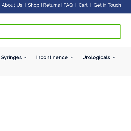
|
About Us
|
Shop
|
Returns
|
FAQ
|
Cart
|
Get in Touch
 Syringes
Incontinence
Urologicals