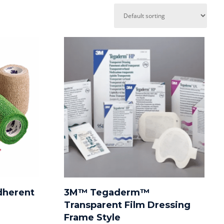
dherent
3M™ Tegaderm™
Transparent Film Dressing
Frame Style