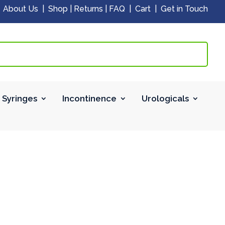
|
About Us
|
Shop
|
Returns
|
FAQ
|
Cart
|
Get in Touch
 Syringes
Incontinence
Urologicals