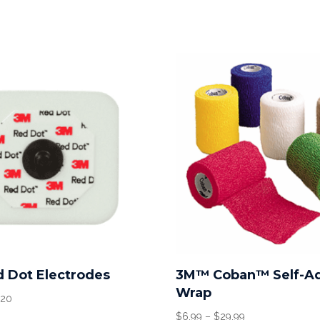
 Dot Electrodes
3M™ Coban™ Self-A
Wrap
Price
.20
range:
Price
$
6.99
–
$
29.99