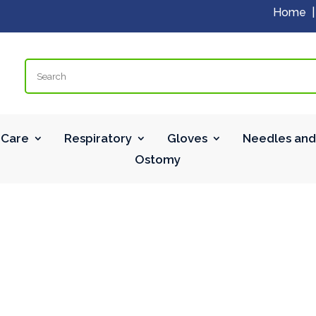
Home
Search
Care
Respiratory
Gloves
Needles and
Ostomy