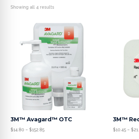
Showing all 4 results
3M™ Avagard™ OTC
3M™ Red
Price
$
14.80
–
$
152.85
$
10.45
–
$
21
range: