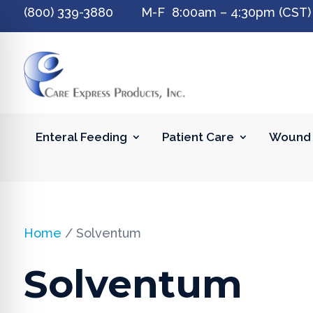
(800) 339-3880 M-F 8:00am – 4:30pm (CST)
Enteral Feeding
Patient Care
Wound 
Home
/ Solventum
Solventum