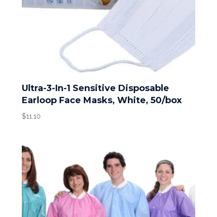
Ultra-3-In-1 Sensitive Disposable
Earloop Face Masks, White, 50/box
$
11.10