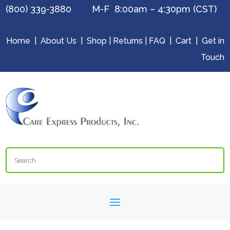
(800) 339-3880 M-F 8:00am – 4:30pm (CST)
Home
|
About Us
|
Shop
|
Returns
|
FAQ
|
Cart
|
Get in
Touch
Search