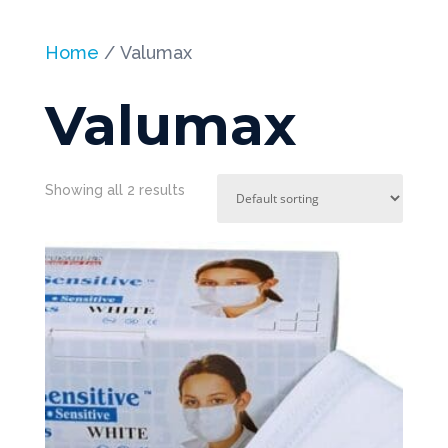
Home
/ Valumax
Valumax
Showing all 2 results