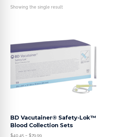
Showing the single result
BD Vacutainer® Safety-Lok™
Blood Collection Sets
Price
$
40.45
–
$
79.99