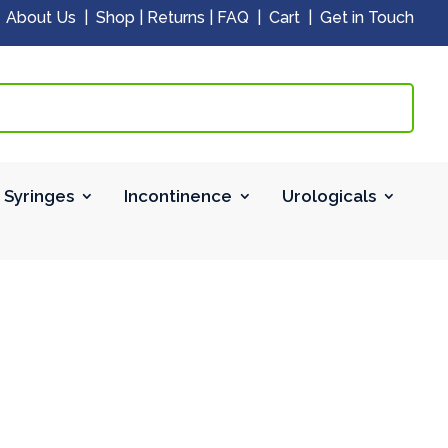
|
About Us
|
Shop
|
Returns
|
FAQ
|
Cart
|
Get in Touch
 Syringes
Incontinence
Urologicals