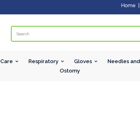
Home
Search
Care
Respiratory
Gloves
Needles and
Ostomy