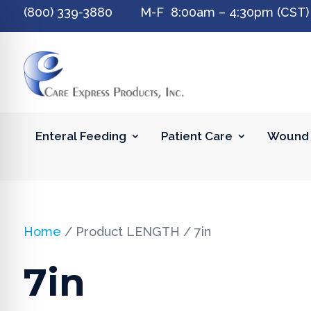
(800) 339-3880 M-F 8:00am – 4:30pm (CST)
Enteral Feeding
Patient Care
Wound 
Home
/ Product LENGTH / 7in
7in