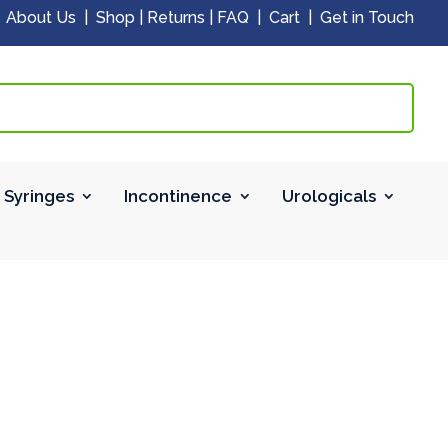
|
About Us
|
Shop
|
Returns
|
FAQ
|
Cart
|
Get in Touch
 Syringes
Incontinence
Urologicals