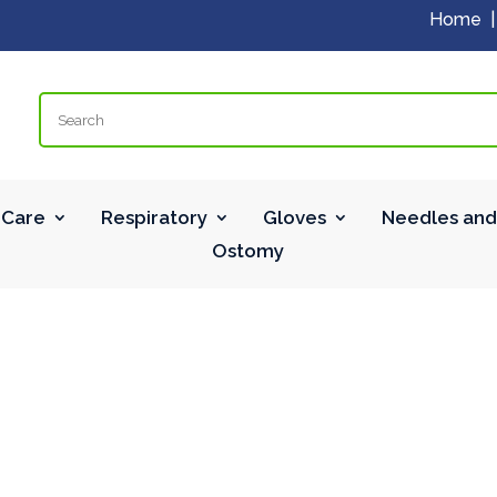
Home
Search
Care
Respiratory
Gloves
Needles and
Ostomy