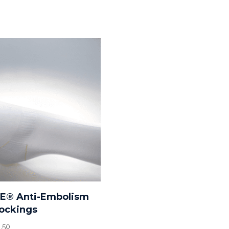
RE® Anti-Embolism
ockings
Price
.50