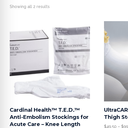
Showing all 2 results
Cardinal Health™ T.E.D.™
UltraCA
Anti-Embolism Stockings for
Thigh St
Acute Care – Knee Length
$
49.50
–
$
99