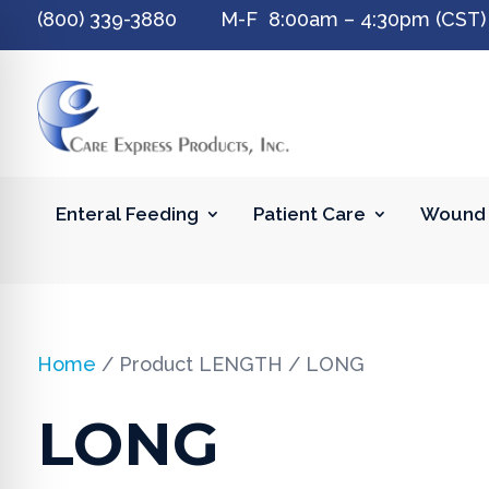
(800) 339-3880 M-F 8:00am – 4:30pm (CST)
Enteral Feeding
Patient Care
Wound 
Home
/ Product LENGTH / LONG
LONG