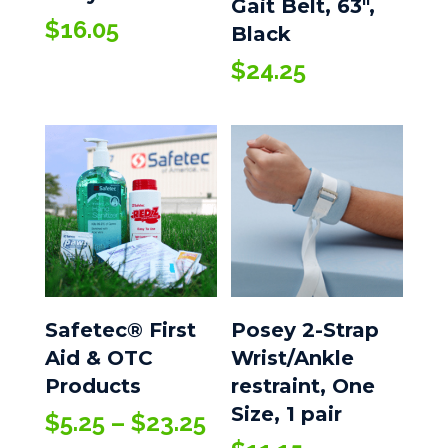
Gait Belt, 63″,
$
16.05
Black
$
24.25
Safetec® First
Posey 2-Strap
Aid & OTC
Wrist/Ankle
Products
restraint, One
Size, 1 pair
Price
$
5.25
–
$
23.25
range: