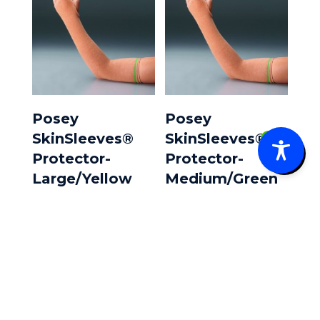
Posey
Posey
SkinSleeves®
SkinSleeves®
0
Protector-
Protector-
Large/Yellow
Medium/Green
Band **Pair**
Band **Pair**
$
22.60
$
19.25