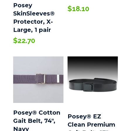
Posey
$
18.10
SkinSleeves®
Protector, X-
Large, 1 pair
$
22.70
Posey® Cotton
Posey® EZ
Gait Belt, 74″,
Clean Premium
Navy