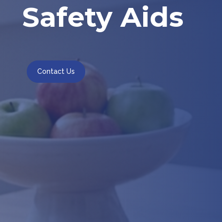
Safety Aids
Contact Us