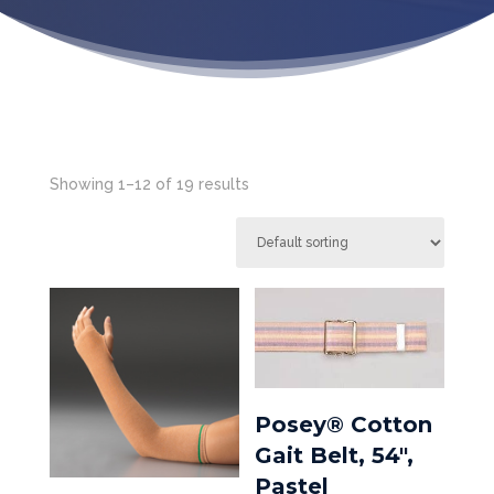
Showing 1–12 of 19 results
Posey® Cotton
Gait Belt, 54″,
Pastel