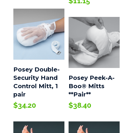
$
11.15
$5.25
through
$23.25
Posey Double-
Security Hand
Posey Peek-A-
Control Mitt, 1
Boo® Mitts
pair
**Pair**
$
34.20
$
38.40