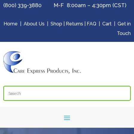
(800) 339-3880 M-F 8:00am – 4:30pm (CST)
Home
|
About Us
|
Shop
|
Returns
|
FAQ
|
Cart
|
Get in
Touch
Search