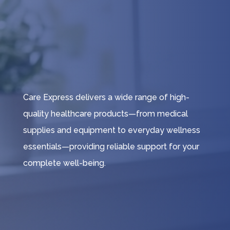
Care Express delivers a wide range of high-
quality healthcare products—from medical
supplies and equipment to everyday wellness
essentials—providing reliable support for your
complete well-being.