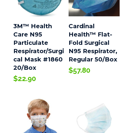
3M™ Health
Cardinal
Care N95
Health™ Flat-
Particulate
Fold Surgical
Respirator/Surgi
N95 Respirator,
cal Mask #1860
Regular 50/Box
20/Box
$
57.80
$
22.90