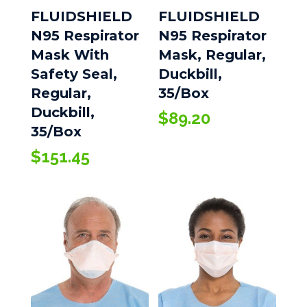
FLUIDSHIELD
FLUIDSHIELD
N95 Respirator
N95 Respirator
Mask With
Mask, Regular,
Safety Seal,
Duckbill,
Regular,
35/Box
Duckbill,
$
89.20
35/Box
$
151.45