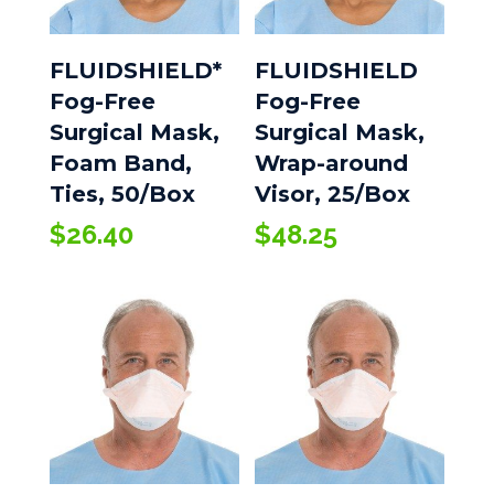
FLUIDSHIELD*
FLUIDSHIELD
Fog-Free
Fog-Free
Surgical Mask,
Surgical Mask,
Foam Band,
Wrap-around
Ties, 50/Box
Visor, 25/Box
$
26.40
$
48.25