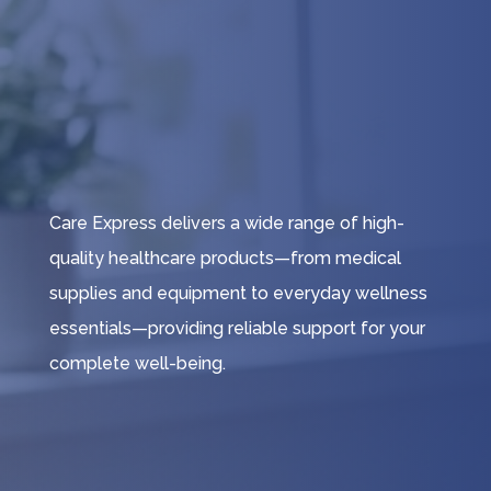
Care Express delivers a wide range of high-
quality healthcare products—from medical
supplies and equipment to everyday wellness
essentials—providing reliable support for your
complete well-being.