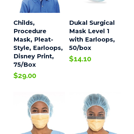
Childs,
Dukal Surgical
Procedure
Mask Level 1
Mask, Pleat-
with Earloops,
Style, Earloops,
50/box
Disney Print,
$
14.10
75/Box
$
29.00