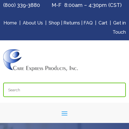
(800) 339-3880 M-F 8:00am – 4:30pm (CST)
Home
|
About Us
|
Shop
|
Returns
|
FAQ
|
Cart
|
Get in
Touch
Search