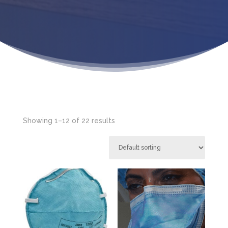
Showing 1–12 of 22 results