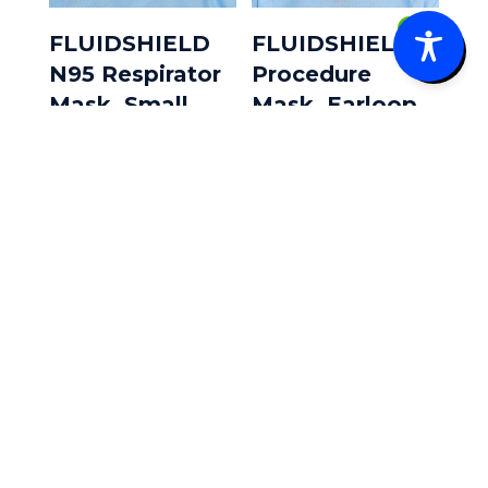
0
FLUIDSHIELD
FLUIDSHIELD
N95 Respirator
Procedure
Mask, Small,
Mask, Earloop
Duckbill,
Style 40/Box
35/Box
$
15.20
$
83.10