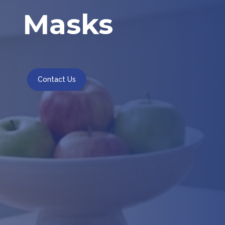
Masks
Contact Us