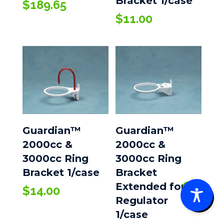
Bracket 1/case
$
189.65
$
11.00
Guardian™
Guardian™
2000cc &
2000cc &
3000cc Ring
3000cc Ring
Bracket 1/case
Bracket
Extended for
$
14.00
0
Regulator
1/case