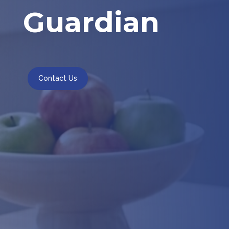
Guardian
Contact Us