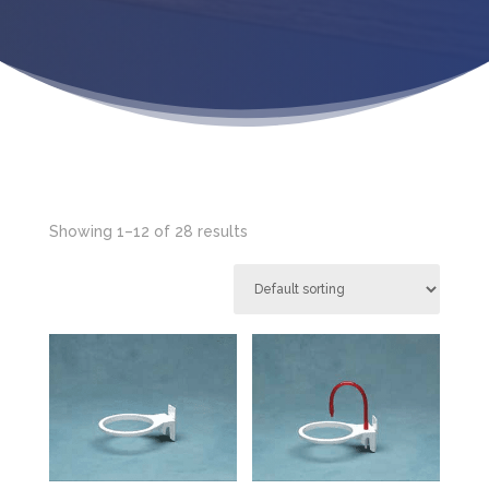
Showing 1–12 of 28 results