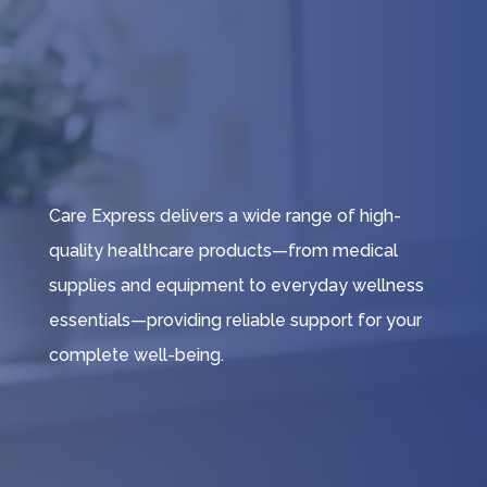
Care Express delivers a wide range of high-
quality healthcare products—from medical
supplies and equipment to everyday wellness
essentials—providing reliable support for your
complete well-being.