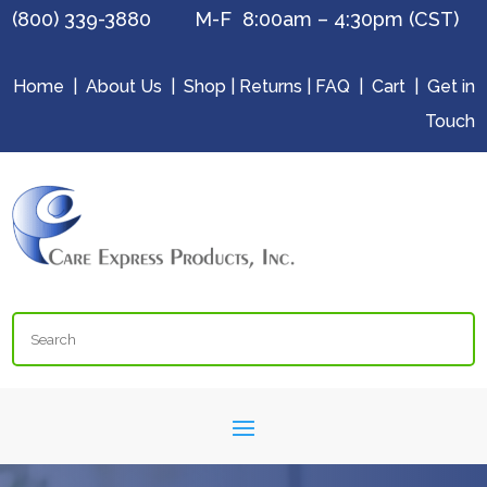
(800) 339-3880 M-F 8:00am – 4:30pm (CST)
Home
|
About Us
|
Shop
|
Returns
|
FAQ
|
Cart
|
Get in
Touch
Search