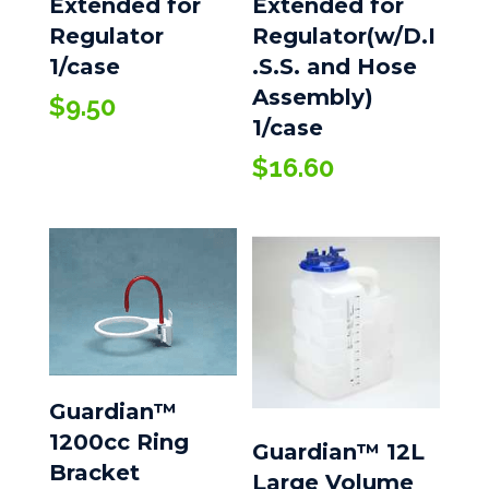
Extended for
Extended for
Regulator
Regulator(w/D.I
1/case
.S.S. and Hose
Assembly)
$
9.50
1/case
$
16.60
Guardian™
1200cc Ring
Guardian™ 12L
Bracket
Large Volume