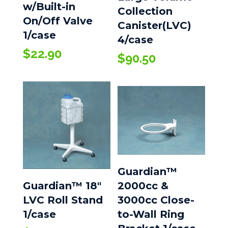
w/Built-in
Collection
On/Off Valve
Canister(LVC)
1/case
4/case
$
22.90
$
90.50
Guardian™
Guardian™ 18″
2000cc &
LVC Roll Stand
3000cc Close-
1/case
to-Wall Ring