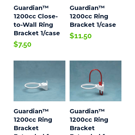
Guardian™
Guardian™
1200cc Close-
1200cc Ring
to-Wall Ring
Bracket 1/case
Bracket 1/case
$
11.50
$
7.50
Guardian™
Guardian™
1200cc Ring
1200cc Ring
Bracket
Bracket