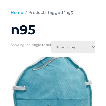
Home
/ Products tagged “n95”
n95
Showing the single result