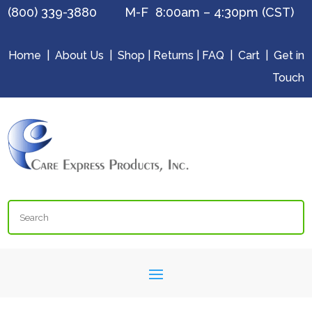
(800) 339-3880 M-F 8:00am – 4:30pm (CST)
Home
|
About Us
|
Shop
|
Returns
|
FAQ
|
Cart
|
Get in
Touch
Search