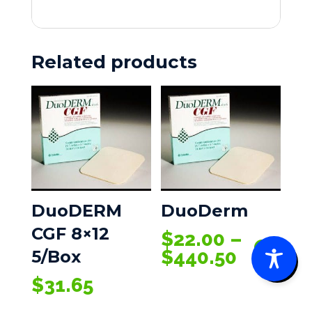
50/box
(PACK
OF
Related products
5)
quantity
DuoDERM
DuoDerm
CGF 8×12
$
22.00
–
0
Price
$
440.50
5/Box
range:
$
31.65
$22.00
throug