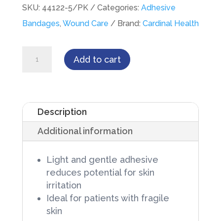
SKU:
44122-5/PK
Categories:
Adhesive
Bandages
,
Wound Care
Brand:
Cardinal Health
Adhesive
Add to cart
Strip
Curity™Sensitive
Skin
Description
1
Additional information
X
3
Light and gentle adhesive
Inch
reduces potential for skin
Plastic
irritation
Rectangle
Ideal for patients with fragile
skin
Sterile