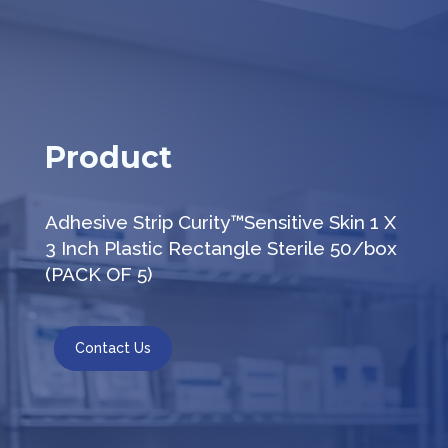
Product
Adhesive Strip Curity™Sensitive Skin 1 X
3 Inch Plastic Rectangle Sterile 50/box
(PACK OF 5)
Contact Us