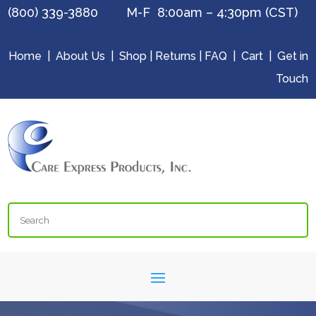
(800) 339-3880 M-F 8:00am – 4:30pm (CST)
Home
|
About Us
|
Shop
|
Returns
|
FAQ
|
Cart
|
Get in
Touch
Search