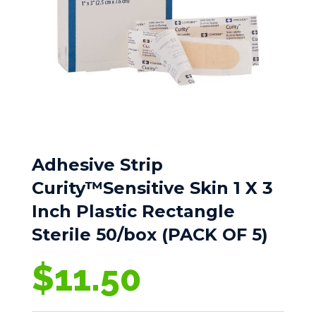
Adhesive Strip
Curity™Sensitive Skin 1 X 3
Inch Plastic Rectangle
Sterile 50/box (PACK OF 5)
$
11.50