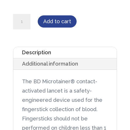
BD
Add to cart
Microtainer®
Contact-
Activated
Description
Lancet
Additional information
quantity
The BD Microtainer® contact-
activated lancet is a safety-
engineered device used for the
fingerstick collection of blood.
Fingersticks should not be
performed on children less than 1