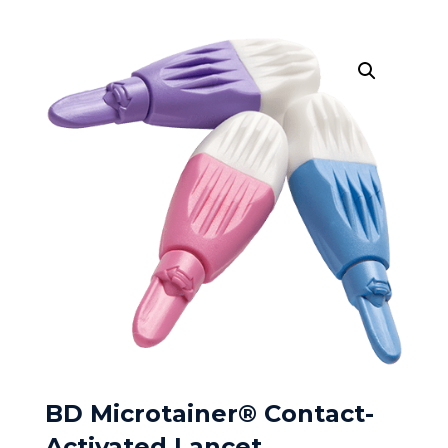
BD Microtainer® Contact-
Activated Lancet