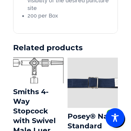
visibility of the desired puncture
site
200 per Box
Related products
Smiths 4-
Way
Stopcock
0
Posey® Navy
with Swivel
Standard
Male Luer