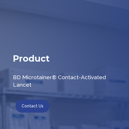
Product
BD Microtainer® Contact-Activated
Lancet
Contact Us