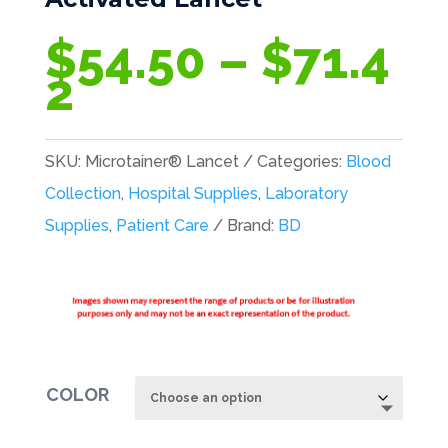
$
54.50
–
$
71.4
Price
2
range:
$54.50
SKU:
Microtainer® Lancet
Categories:
Blood
through
Collection
,
Hospital Supplies
,
Laboratory
$71.42
Supplies
,
Patient Care
Brand:
BD
COLOR