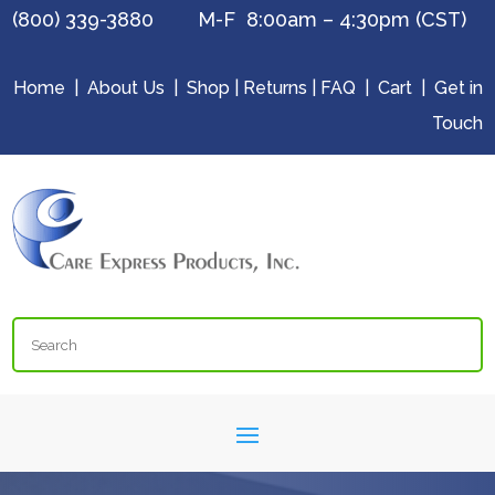
(800) 339-3880 M-F 8:00am – 4:30pm (CST)
Home
|
About Us
|
Shop
|
Returns
|
FAQ
|
Cart
|
Get in
Touch
Search