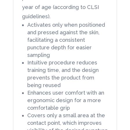
year of age (according to CLSI
guidelines).
Activates only when positioned
and pressed against the skin,
facilitating a consistent
puncture depth for easier
sampling
Intuitive procedure reduces
training time, and the design
prevents the product from
being reused
Enhances user comfort with an
ergonomic design for a more
comfortable grip
Covers only a small area at the
contact point, which improves