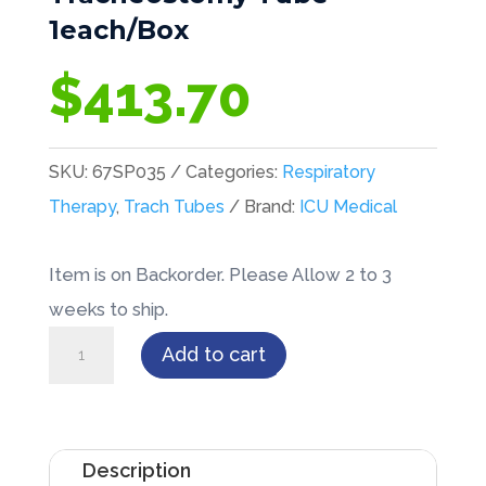
1each/Box
$
413.70
SKU:
67SP035
Categories:
Respiratory
Therapy
,
Trach Tubes
Brand:
ICU Medical
Item is on Backorder. Please Allow 2 to 3
weeks to ship.
Bivona®
Add to cart
TTS™
Cuffed
Pediatric
Description
w/Straight