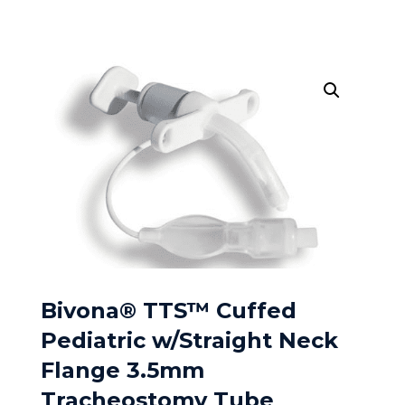
Bivona® TTS™ Cuffed
Pediatric w/Straight Neck
Flange 3.5mm
Tracheostomy Tube