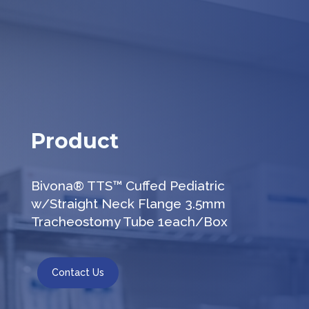
Product
Bivona® TTS™ Cuffed Pediatric
w/Straight Neck Flange 3.5mm
Tracheostomy Tube 1each/Box
Contact Us