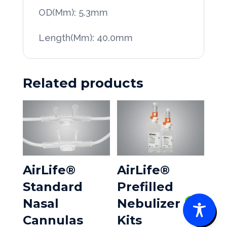
OD(Mm): 5.3mm
Length(Mm): 40.0mm
Related products
AirLife®
AirLife®
Standard
Prefilled
Nasal
Nebulizer
0
Cannulas
Kits