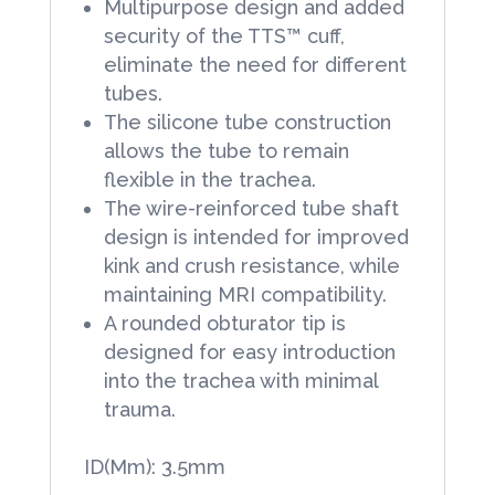
Multipurpose design and added
security of the TTS™ cuff,
eliminate the need for different
tubes.
The silicone tube construction
allows the tube to remain
flexible in the trachea.
The wire-reinforced tube shaft
design is intended for improved
kink and crush resistance, while
maintaining MRI compatibility.
A rounded obturator tip is
designed for easy introduction
into the trachea with minimal
trauma.
ID(Mm): 3.5mm