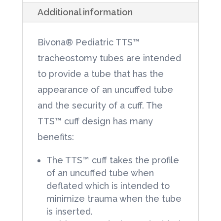
Additional information
Neck
Flange
Bivona® Pediatric TTS™
3.5mm
tracheostomy tubes are intended
Tracheostomy
to provide a tube that has the
Tube
appearance of an uncuffed tube
1each/Box
and the security of a cuff. The
quantity
TTS™ cuff design has many
benefits:
The TTS™ cuff takes the profile
of an uncuffed tube when
deflated which is intended to
minimize trauma when the tube
is inserted.