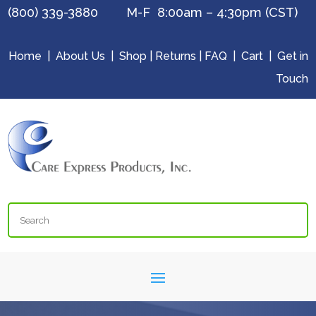
(800) 339-3880 M-F 8:00am – 4:30pm (CST)
Home
|
About Us
|
Shop
|
Returns
|
FAQ
|
Cart
|
Get in
Touch
Search