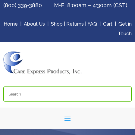
(800) 339-3880 M-F 8:00am – 4:30pm (CST)
Home
|
About Us
|
Shop
|
Returns
|
FAQ
|
Cart
|
Get in
Touch
Search