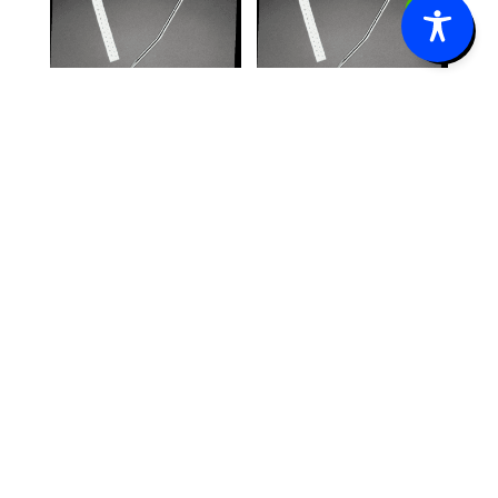
0
Jackson-
Jackson-
Pratt® 100cc
Pratt® 400cc
Reservoir Kit
Reservoir Kit
with Flat
with Round
Drain w/o
Silicone
Trocar 10mm
Drain with
x 20cm 3/4″
Trocar 10FR,
Perforation
1/8″ Center
10/box
Perforation
10/box
$
165.60
$
759.40