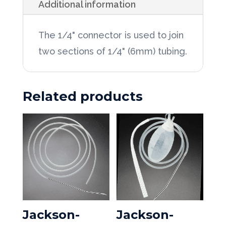
Additional information
1/4"
Connector
The 1/4" connector is used to join
50ea/Box
two sections of 1/4" (6mm) tubing.
quantity
Related products
Jackson-
Jackson-