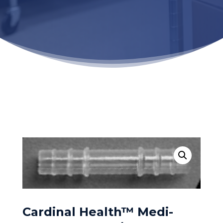
Cardinal Health™ Medi-