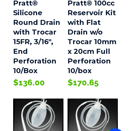
Pratt®
Pratt® 100cc
Silicone
Reservoir Kit
Round Drain
with Flat
with Trocar
Drain w/o
15FR, 3/16″,
Trocar 10mm
End
x 20cm Full
Perforation
Perforation
10/Box
10/box
$
136.00
$
170.65