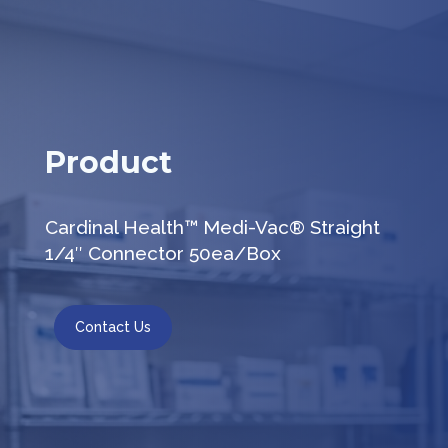
Product
Cardinal Health™ Medi-Vac® Straight
1/4″ Connector 50ea/Box
Contact Us