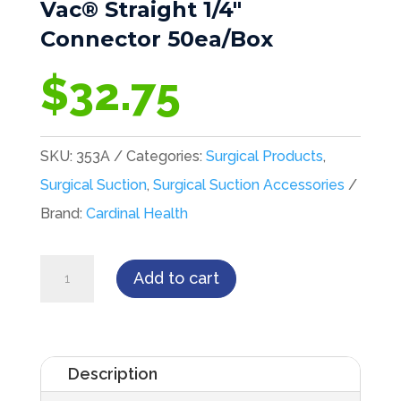
Vac® Straight 1/4″
Connector 50ea/Box
$
32.75
SKU:
353A
Categories:
Surgical Products
,
Surgical Suction
,
Surgical Suction Accessories
Brand:
Cardinal Health
Cardinal
Add to cart
Health™
Medi-
Vac®
Description
Straight