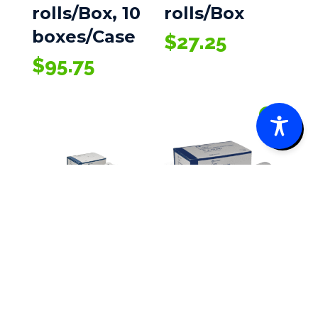
rolls/Box, 10
rolls/Box
boxes/Case
$
27.25
$
95.75
0
Cardinal
Cardinal
Health Paper
Health Clear
Tape
Tape, Plastic,
1/2 in X 10yd,