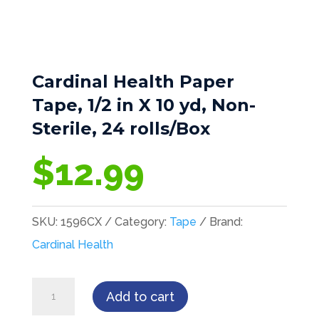
Cardinal Health Paper
Tape, 1/2 in X 10 yd, Non-
Sterile, 24 rolls/Box
$
12.99
SKU:
1596CX
Category:
Tape
Brand:
Cardinal Health
Cardinal
Add to cart
Health