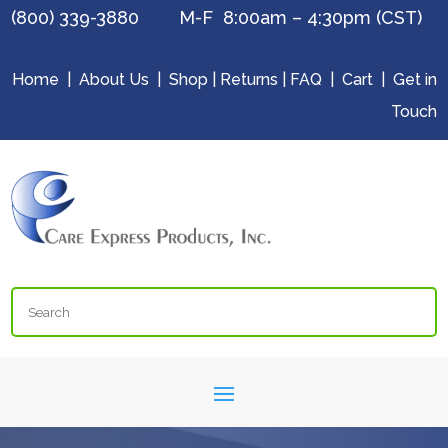
(800) 339-3880 M-F 8:00am – 4:30pm (CST)
Home
|
About Us
|
Shop
|
Returns
|
FAQ
|
Cart
|
Get in
Touch
Search