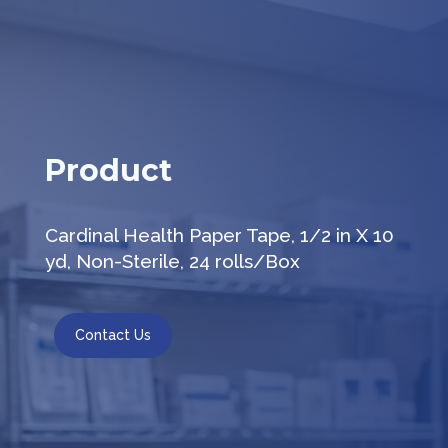
Product
Cardinal Health Paper Tape, 1/2 in X 10
yd, Non-Sterile, 24 rolls/Box
Contact Us