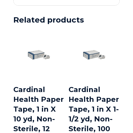
Related products
Cardinal
Cardinal
Health Paper
Health Paper
Tape, 1 in X
Tape, 1 in X 1-
10 yd, Non-
1/2 yd, Non-
Sterile, 12
Sterile, 100