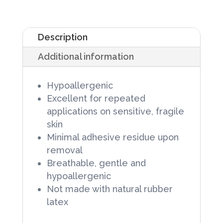
Paper
Tape,
Description
1/2
Additional information
in
X
Hypoallergenic
10
Excellent for repeated
yd,
applications on sensitive, fragile
Non-
skin
Minimal adhesive residue upon
Sterile,
removal
24
Breathable, gentle and
rolls/Box
hypoallergenic
quantity
Not made with natural rubber
latex