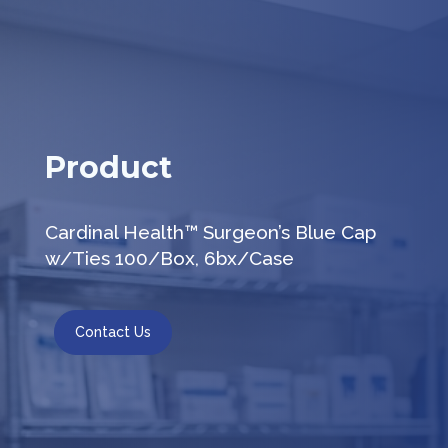
Product
Cardinal Health™ Surgeon’s Blue Cap
w/Ties 100/Box, 6bx/Case
Contact Us