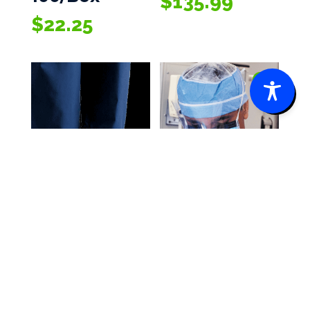
$
135.99
$
22.25
0
Cardinal
Cardinal
Health™
Health™
Spunbond
Headwear
Polypropylen
$
25.45
–
Price
$
234.50
e Basic Shoe