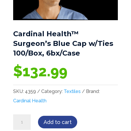
Cardinal Health™
Surgeon’s Blue Cap w/Ties
100/Box, 6bx/Case
$
132.99
SKU:
4359
Category:
Textiles
Brand:
Cardinal Health
Cardinal
Add to cart
Health™