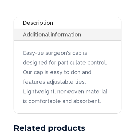
Surgeon's
Blue
Description
Cap
Additional information
w/Ties
100/Box,
Easy-tie surgeon's cap is
6bx/Case
designed for particulate control.
quantity
Our cap is easy to don and
features adjustable ties.
Lightweight, nonwoven material
is comfortable and absorbent.
Related products