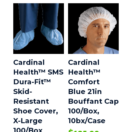
Cardinal
Cardinal
Health™ SMS
Health™
Dura-Fit™
Comfort
Skid-
Blue 21in
Resistant
Bouffant Cap
Shoe Cover,
100/Box,
X-Large
10bx/Case
100/Box