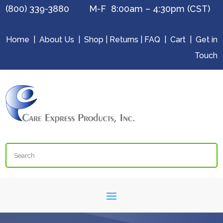
(800) 339-3880 M-F 8:00am – 4:30pm (CST)
Home
|
About Us
|
Shop
|
Returns
|
FAQ
|
Cart
|
Get in
Touch
Search