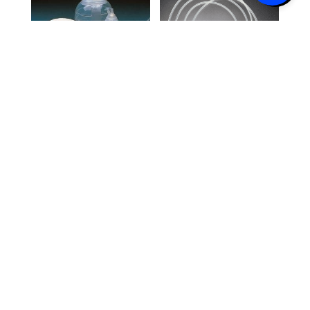
Jackson-
Jackson-
Pratt® 100cc
Pratt® PVC
Reservoir Kit
Round Drain
with Flat
with Trocar
Drain with
15FR, 3/16″,
Trocar 7mm
Center
x 20cm Full
Perforation
Perforation
10/Box
10/box
$
138.10