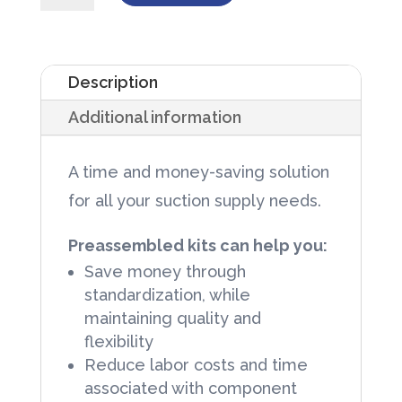
Kit
1000cc
Liner
Description
and
Additional information
6mm
X
A time and money-saving solution
6ft
for all your suction supply needs.
Tubing
72/Case
Preassembled kits can help you:
quantity
Save money through
standardization, while
maintaining quality and
flexibility
Reduce labor costs and time
associated with component