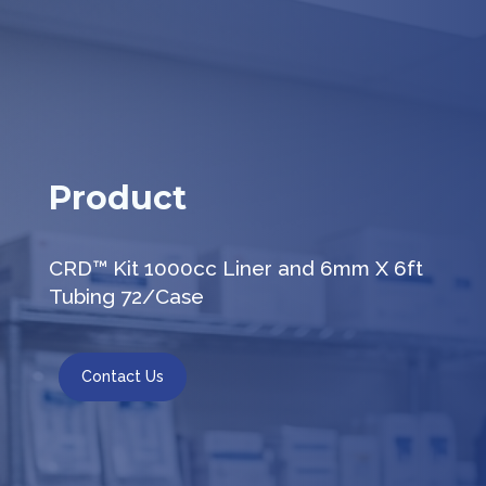
Product
CRD™ Kit 1000cc Liner and 6mm X 6ft
Tubing 72/Case
Contact Us