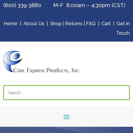
(800) 339-3880 M-F 8:00am – 4:30pm (CST)
Home
|
About Us
|
Shop
|
Returns
|
FAQ
|
Cart
|
Get in
Touch
Search