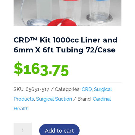
CRD™ Kit 1000cc Liner and
6mm X 6ft Tubing 72/Case
$
163.75
SKU:
65651-517
Categories:
CRD
,
Surgical
Products
,
Surgical Suction
Brand:
Cardinal
Health
CRD™
Add to cart