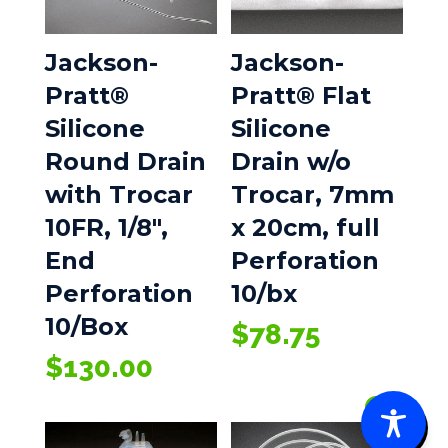
Jackson-
Jackson-
Pratt®
Pratt® Flat
Silicone
Silicone
Round Drain
Drain w/o
with Trocar
Trocar, 7mm
10FR, 1/8″,
x 20cm, full
End
Perforation
Perforation
10/bx
10/Box
$
78.75
$
130.00
0