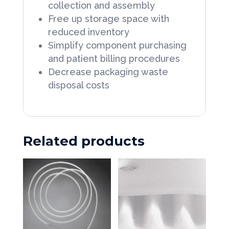
collection and assembly
Free up storage space with
reduced inventory
Simplify component purchasing
and patient billing procedures
Decrease packaging waste
disposal costs
Related products