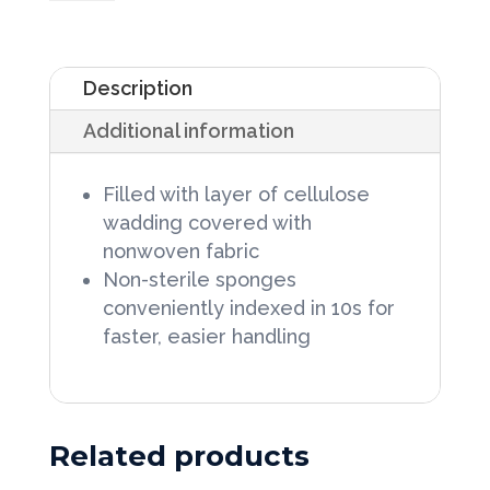
Cover
Sponges
Description
3"
Additional information
X
4",
Filled with layer of cellulose
2s
wadding covered with
in
nonwoven fabric
Peel-
Non-sterile sponges
conveniently indexed in 10s for
Back
faster, easier handling
Package
100/Bag
quantity
Related products