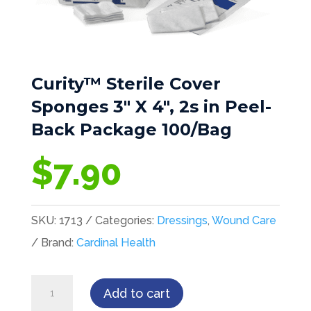
Curity™ Sterile Cover
Sponges 3″ X 4″, 2s in Peel-
Back Package 100/Bag
$
7.90
SKU:
1713
Categories:
Dressings
,
Wound Care
Brand:
Cardinal Health
Curity™
Add to cart
Sterile