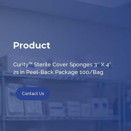
Product
Curity™ Sterile Cover Sponges 3″ X 4″,
2s in Peel-Back Package 100/Bag
Contact Us