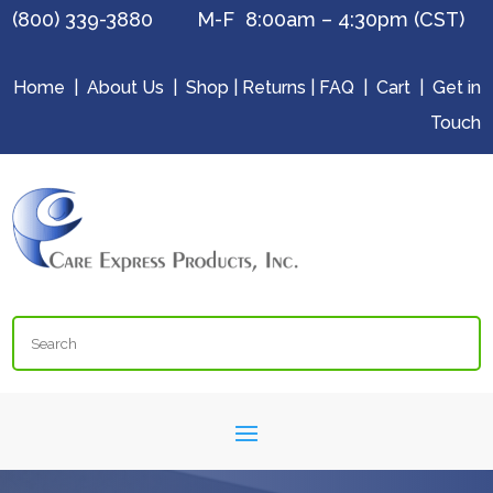
(800) 339-3880 M-F 8:00am – 4:30pm (CST)
Home
|
About Us
|
Shop
|
Returns
|
FAQ
|
Cart
|
Get in
Touch
Search