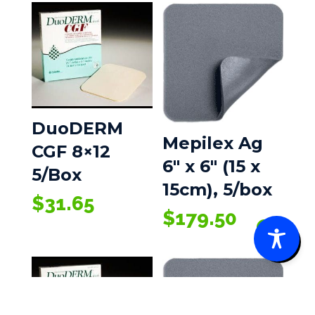
DuoDERM
Mepilex Ag
CGF 8×12
6″ x 6″ (15 x
5/Box
15cm), 5/box
$
31.65
$
179.50
0