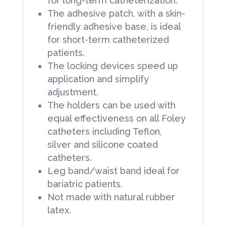
for long-term catheterization.
The adhesive patch, with a skin-
friendly adhesive base, is ideal
for short-term catheterized
patients.
The locking devices speed up
application and simplify
adjustment.
The holders can be used with
equal effectiveness on all Foley
catheters including Teflon,
silver and silicone coated
catheters.
Leg band/waist band ideal for
bariatric patients.
Not made with natural rubber
latex.