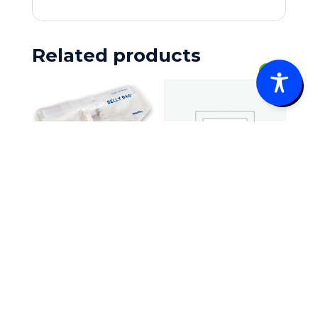
Related products
0
Rüsch® Belly
Bag® Urinary
Skil-Care
Collection
Heel Elevator
Device
Heels-Off,
$
22.10
–
Medium/Larg
Price
$
42.20
e