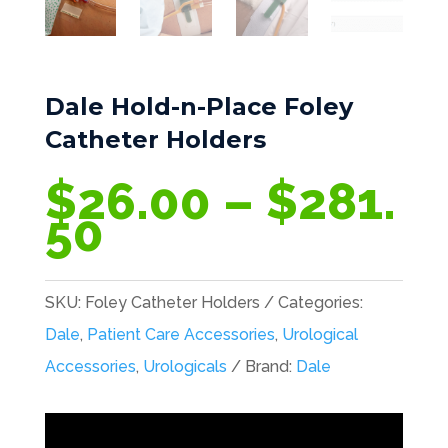
Dale Hold-n-Place Foley
Catheter Holders
$
26.00
–
$
281.
Price
50
range:
$26.00
SKU:
Foley Catheter Holders
Categories:
through
Dale
,
Patient Care Accessories
,
Urological
$281.50
Accessories
,
Urologicals
Brand:
Dale