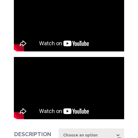
DESCRIPTION