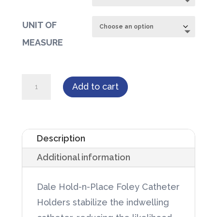
UNIT OF
MEASURE
Dale
Add to cart
Hold-
n-
Place
Description
Foley
Additional information
Catheter
Holders
Dale Hold-n-Place Foley Catheter
quantity
Holders stabilize the indwelling