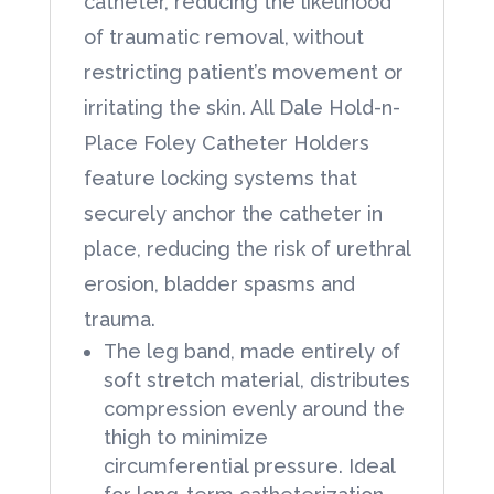
catheter, reducing the likelihood
of traumatic removal, without
restricting patient’s movement or
irritating the skin. All Dale Hold-n-
Place Foley Catheter Holders
feature locking systems that
securely anchor the catheter in
place, reducing the risk of urethral
erosion, bladder spasms and
trauma.
The leg band, made entirely of
soft stretch material, distributes
compression evenly around the
thigh to minimize
circumferential pressure. Ideal