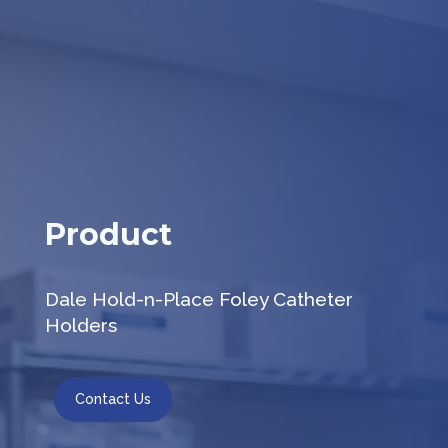
Product
Dale Hold-n-Place Foley Catheter
Holders
Contact Us