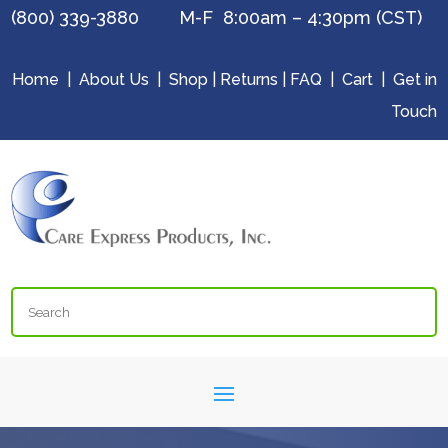
(800) 339-3880 M-F 8:00am – 4:30pm (CST)
Home
|
About Us
|
Shop
|
Returns
|
FAQ
|
Cart
|
Get in
Touch
Search