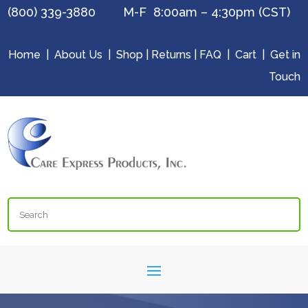
(800) 339-3880 M-F 8:00am – 4:30pm (CST)
Home
|
About Us
|
Shop
|
Returns
|
FAQ
|
Cart
|
Get in
Touch
Search