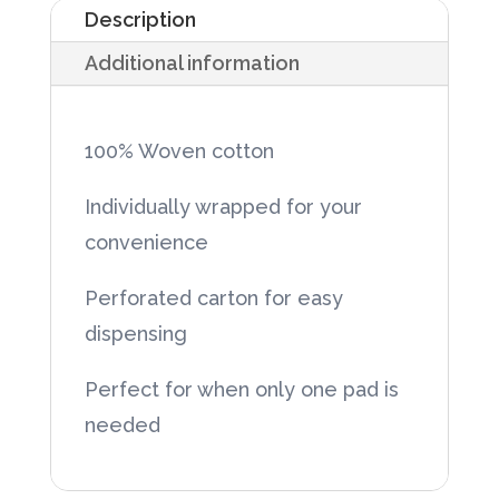
Description
x
Additional information
4"
12-
Ply,
100% Woven cotton
Sterile,
Individually wrapped for your
100/box
convenience
quantity
Perforated carton for easy
dispensing
Perfect for when only one pad is
needed