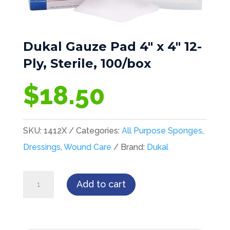
Dukal Gauze Pad 4″ x 4″ 12-
Ply, Sterile, 100/box
$
18.50
SKU:
1412X
Categories:
All Purpose Sponges
,
Dressings
,
Wound Care
Brand:
Dukal
Dukal
Add to cart
Gauze
Pad
4"