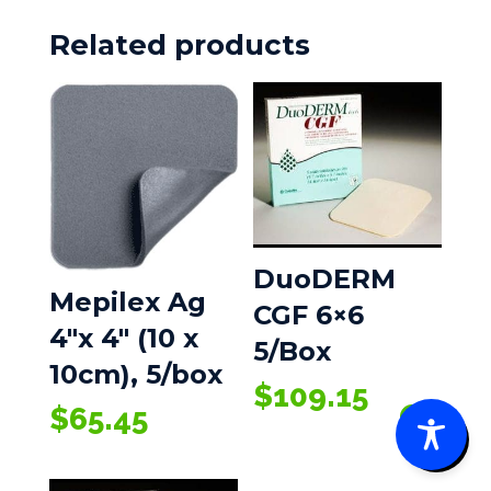
Related products
DuoDERM
Mepilex Ag
CGF 6×6
4″x 4″ (10 x
5/Box
10cm), 5/box
$
109.15
$
65.45
0