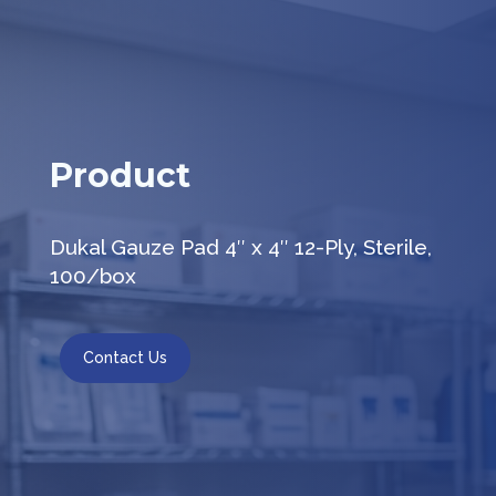
Product
Dukal Gauze Pad 4″ x 4″ 12-Ply, Sterile,
100/box
Contact Us