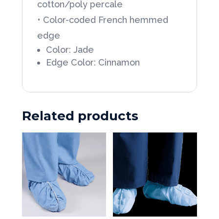
cotton/poly percale
French
• Color-coded French hemmed
Hemmed
edge
Wrapper,
Color: Jade
12ea/Dozen
Edge Color: Cinnamon
quantity
Related products