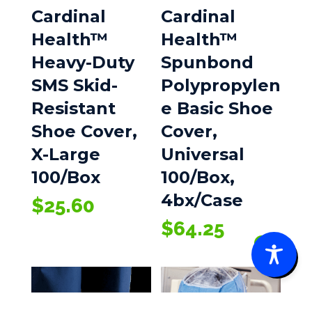
Cardinal
Cardinal
Health™
Health™
Heavy-Duty
Spunbond
SMS Skid-
Polypropylen
Resistant
e Basic Shoe
Shoe Cover,
Cover,
X-Large
Universal
100/Box
100/Box,
4bx/Case
$
25.60
$
64.25
0