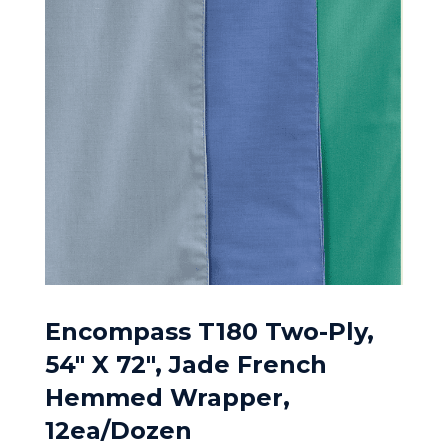
Encompass T180 Two-Ply,
54″ X 72″, Jade French
Hemmed Wrapper,
12ea/Dozen