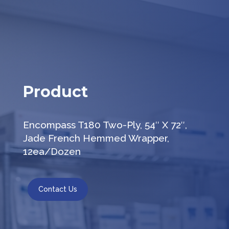
Product
Encompass T180 Two-Ply, 54″ X 72″,
Jade French Hemmed Wrapper,
12ea/Dozen
Contact Us