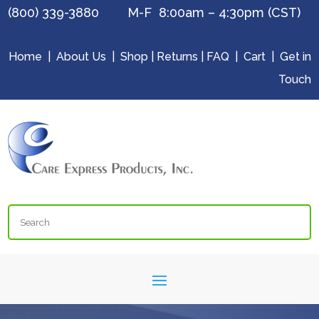
(800) 339-3880 M-F 8:00am – 4:30pm (CST)
Home
|
About Us
|
Shop
|
Returns
|
FAQ
|
Cart
|
Get in
Touch
Search