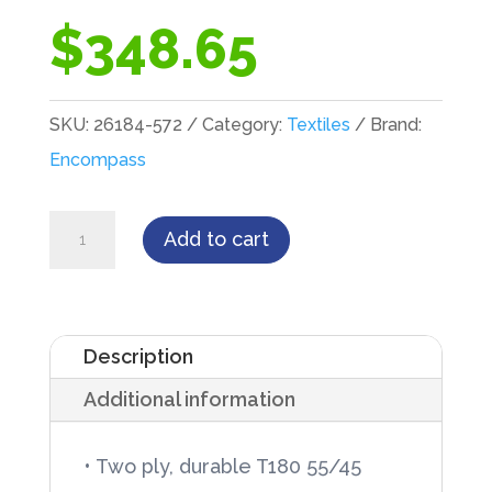
$
348.65
SKU:
26184-572
Category:
Textiles
Brand:
Encompass
Encompass
Add to cart
T180
Two-
Ply,
Description
54"
Additional information
X
72",
• Two ply, durable T180 55/45
Jade