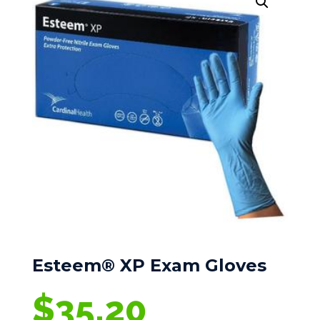
Esteem® XP Exam Gloves
$
35.20