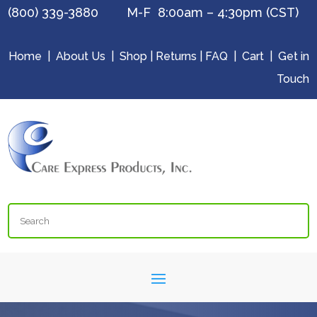
(800) 339-3880 M-F 8:00am – 4:30pm (CST)
Home
|
About Us
|
Shop
|
Returns
|
FAQ
|
Cart
|
Get in
Touch
Search