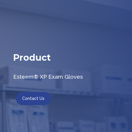
Product
Esteem® XP Exam Gloves
Contact Us