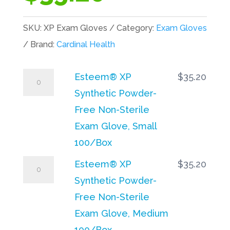
SKU:
XP Exam Gloves
Category:
Exam Gloves
Brand:
Cardinal Health
Esteem®
Esteem® XP
$
35.20
XP
Synthetic Powder-
Synthetic
Free Non-Sterile
Powder-
Exam Glove, Small
Free
100/Box
Non-
Esteem®
Esteem® XP
$
35.20
Sterile
XP
Synthetic Powder-
Exam
Synthetic
Free Non-Sterile
Glove,
Powder-
Exam Glove, Medium
Small
Free
100/Box