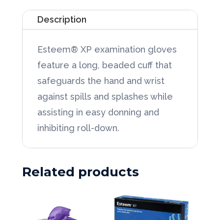
Glove
Description
Xtra-
Large,
Esteem® XP examination gloves
100/Box
feature a long, beaded cuff that
quantity
safeguards the hand and wrist
against spills and splashes while
assisting in easy donning and
inhibiting roll-down.
Related products