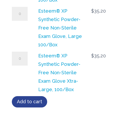
100/Box
Non-
Esteem®
Esteem® XP
$
35.20
quantity
Sterile
XP
Synthetic Powder-
Exam
Synthetic
Free Non-Sterile
Glove,
Powder-
Exam Glove, Large
Medium
Free
100/Box
100/Box
Non-
Esteem®
Esteem® XP
$
35.20
quantity
Sterile
XP
Synthetic Powder-
Exam
Synthetic
Free Non-Sterile
Glove,
Powder-
Exam Glove Xtra-
Large
Free
Large, 100/Box
100/Box
Non-
Add to cart
quantity
Sterile
Exam