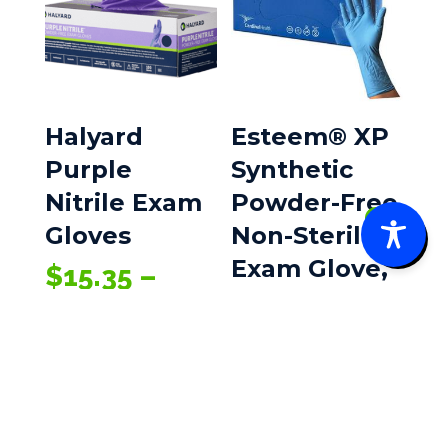
Halyard
Esteem® XP
Purple
Synthetic
Nitrile Exam
Powder-Free
0
Gloves
Non-Sterile
Exam Glove,
$
15.35
–
Price
$
282.25
Large
range:
100/Box
$15.35
$
35.20
through
$282.25