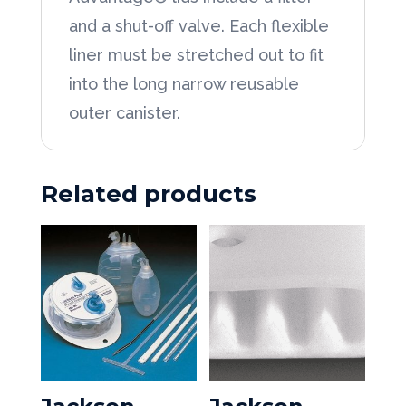
and a shut-off valve. Each flexible
liner must be stretched out to fit
into the long narrow reusable
outer canister.
Related products