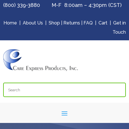
(800) 339-3880 M-F 8:00am – 4:30pm (CST)
Home
|
About Us
|
Shop
|
Returns
|
FAQ
|
Cart
|
Get in
Touch
Search