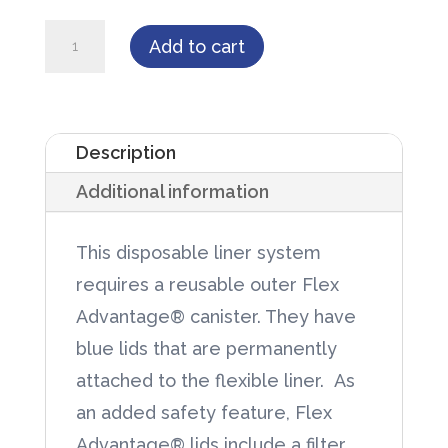
Flex
Add to cart
Advantage®
1000cc
Disposable
Description
Liner
Additional information
50/case
quantity
This disposable liner system
requires a reusable outer Flex
Advantage® canister. They have
blue lids that are permanently
attached to the flexible liner. As
an added safety feature, Flex
Advantage® lids include a filter