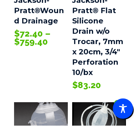
Jackson-
Jackson-
Pratt®Woun
Pratt® Flat
d Drainage
Silicone
Drain w/o
$
72.40
–
Price
$
759.40
Trocar, 7mm
range:
x 20cm, 3/4″
$72.40
Perforation
through
10/bx
$759.40
$
83.20
0