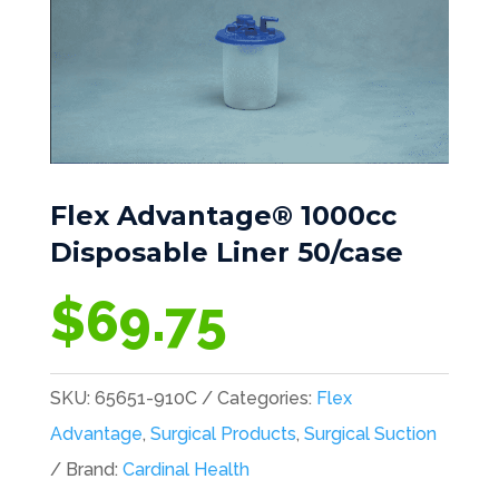
Flex Advantage® 1000cc
Disposable Liner 50/case
$
69.75
SKU:
65651-910C
Categories:
Flex
Advantage
,
Surgical Products
,
Surgical Suction
Brand:
Cardinal Health