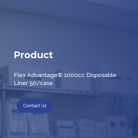
Product
Flex Advantage® 1000cc Disposable
Liner 50/case
Contact Us