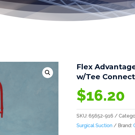
Flex Advantage
w/Tee Connecti
$
16.20
SKU:
65652-916
Catego
Surgical Suction
Brand: