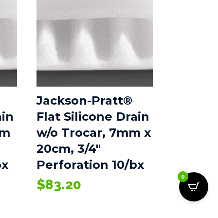
Jackson-Pratt®
ain
Flat Silicone Drain
mm
w/o Trocar, 7mm x
20cm, 3/4″
bx
Perforation 10/bx
0
$
83.20