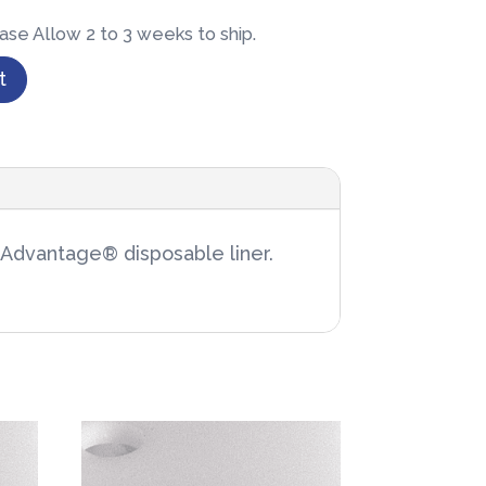
ase Allow 2 to 3 weeks to ship.
t
x Advantage® disposable liner.