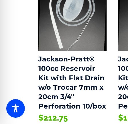
Jackson-Pratt®
Ja
100cc Reservoir
10
Kit with Flat Drain
Ki
w/o Trocar 7mm x
w/
20cm 3/4″
20
Perforation 10/box
Pe
$
212.75
$
1