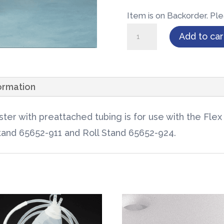
Item is on Backorder. Ple
Flex
Add to car
Advantage®
Canister
1000cc
formation
w/Tee
Connection
ter with preattached tubing is for use with the Fle
1/case
Stand 65652-911 and Roll Stand 65652-924.
quantity