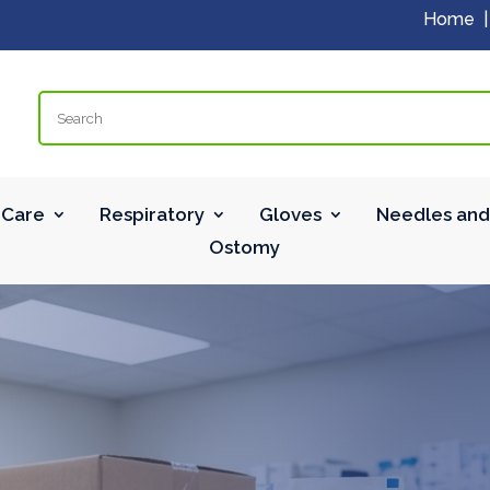
Home
Search
Care
Respiratory
Gloves
Needles and
Ostomy