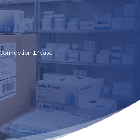
Connection 1/case