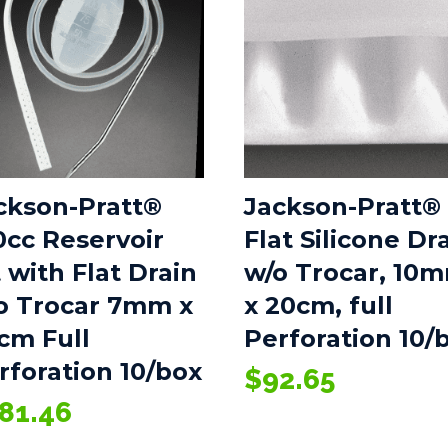
ckson-Pratt®
Jackson-Pratt®
0cc Reservoir
Flat Silicone Dr
t with Flat Drain
w/o Trocar, 10
o Trocar 7mm x
x 20cm, full
cm Full
Perforation 10/
rforation 10/box
$
92.65
81.46