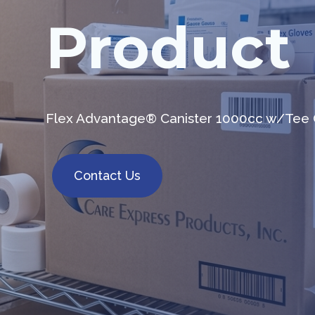
Product
Flex Advantage® Canister 1000cc w/Tee 
Contact Us