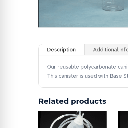
Description
Additional in
Our reusable polycarbonate canis
This canister is used with Base 
Related products