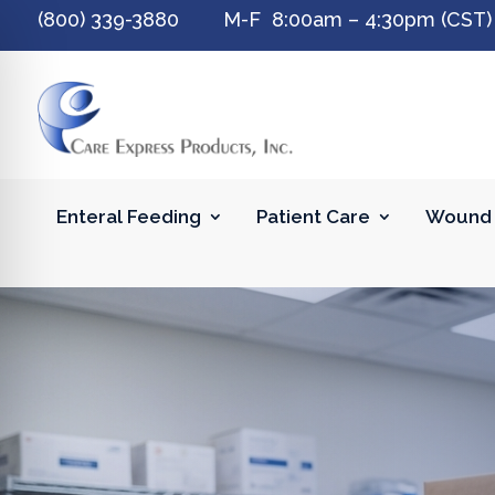
(800) 339-3880 M-F 8:00am – 4:30pm (CST)
Enteral Feeding
Patient Care
Wound 