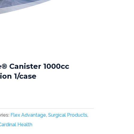
® Canister 1000cc
on 1/case
ries:
Flex Advantage
,
Surgical Products
,
Cardinal Health