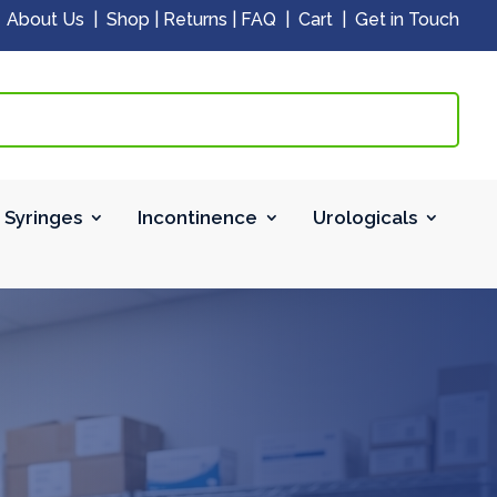
|
About Us
|
Shop
|
Returns
|
FAQ
|
Cart
|
Get in Touch
 Syringes
Incontinence
Urologicals