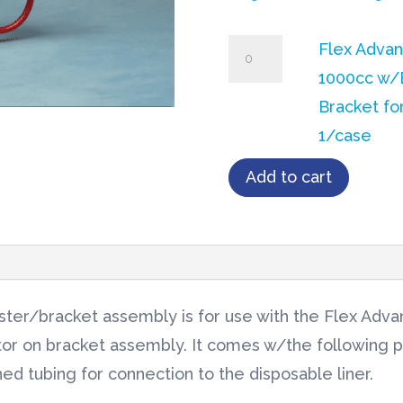
Flex
Flex Adva
Advantage®
1000cc w/
Canister
Bracket fo
1000cc
1/case
w/Extended
Add to cart
Bracket
for
Regulator
1/case
quantity
ter/bracket assembly is for use with the Flex Advan
tor on bracket assembly. It comes w/the following 
ed tubing for connection to the disposable liner.