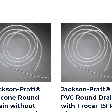
ckson-Pratt®
Jackson-Pratt®
licone Round
PVC Round Dra
ain without
with Trocar 15F