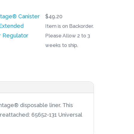
ntage® Canister
$
49.20
Extended
Item is on Backorder.
r Regulator
Please Allow 2 to 3
weeks to ship.
tage® disposable liner. This
preattached: 65652-131 Universal