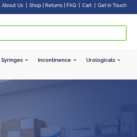
|
About Us
|
Shop
|
Returns
|
FAQ
|
Cart
|
Get in Touch
 Syringes
Incontinence
Urologicals