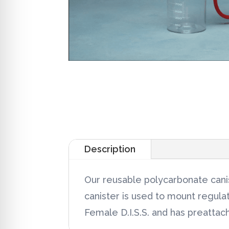
Description
Our reusable polycarbonate canis
canister is used to mount regula
Female D.I.S.S. and has preattach