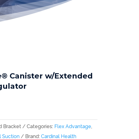
e® Canister w/Extended
gulator
d Bracket
Categories:
Flex Advantage
,
l Suction
Brand:
Cardinal Health