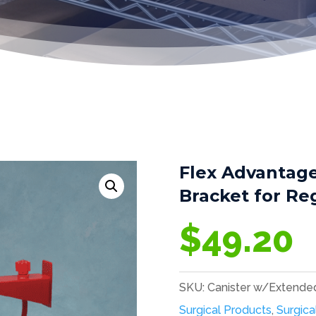
Flex Advantag
Bracket for Re
$
49.20
SKU:
Canister w/Extende
Surgical Products
,
Surgica