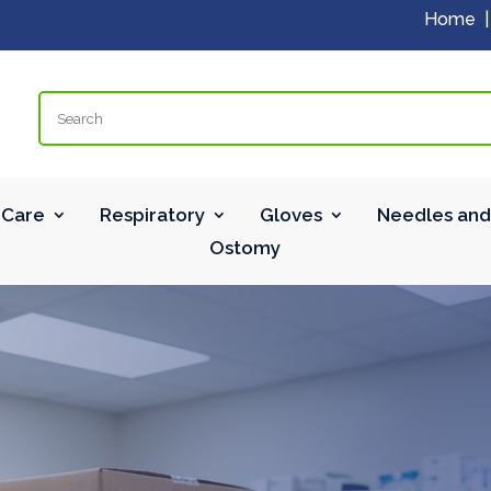
Home
Search
Care
Respiratory
Gloves
Needles and
Ostomy