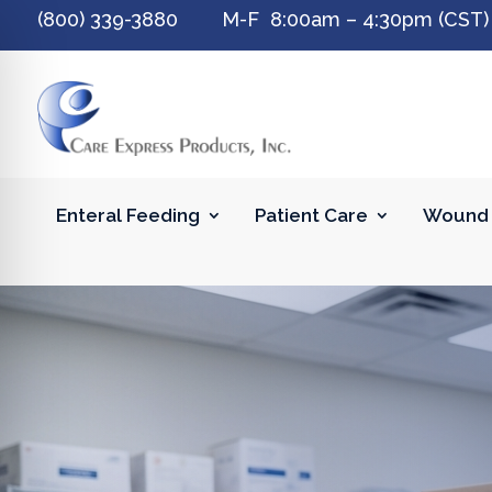
(800) 339-3880 M-F 8:00am – 4:30pm (CST)
Enteral Feeding
Patient Care
Wound 