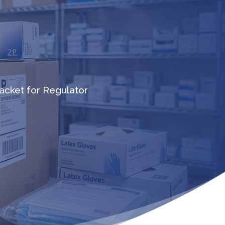
cket for Regulator