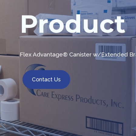
Product
Flex Advantage® Canister w/Extended Bra
Contact Us