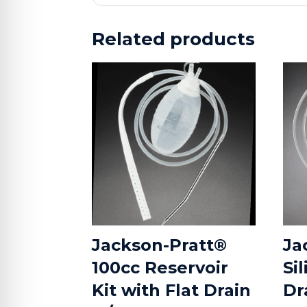
Related products
Jackson-Pratt®
Ja
100cc Reservoir
Si
Kit with Flat Drain
Dr