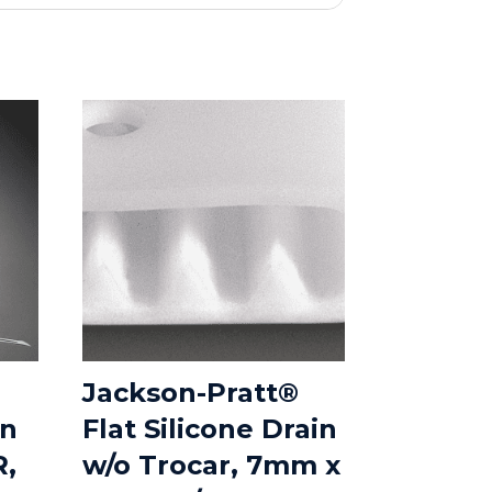
Jackson-Pratt®
in
Flat Silicone Drain
R,
w/o Trocar, 7mm x