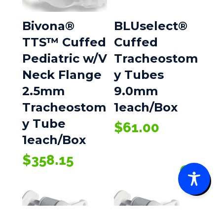
Bivona®
BLUselect®
TTS™ Cuffed
Cuffed
Pediatric w/V
Tracheostom
Neck Flange
y Tubes
2.5mm
9.0mm
Tracheostom
1each/Box
y Tube
$
61.00
1each/Box
$
358.15
0