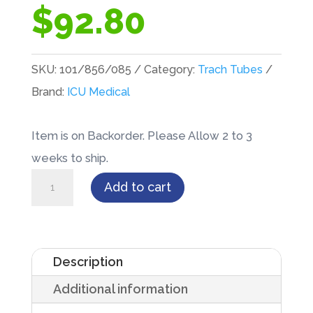
$
92.80
SKU:
101/856/085
Category:
Trach Tubes
Brand:
ICU Medical
Item is on Backorder. Please Allow 2 to 3
weeks to ship.
Inner
Add to cart
Cannula
for
BLUselect®
Description
8.5mm
Additional information
Tracheostomy