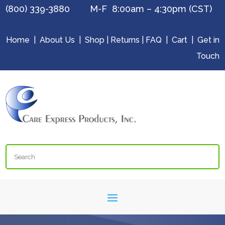
(800) 339-3880 M-F 8:00am – 4:30pm (CST)
Home
|
About Us
|
Shop
|
Returns
|
FAQ
|
Cart
|
Get in
Touch
Search