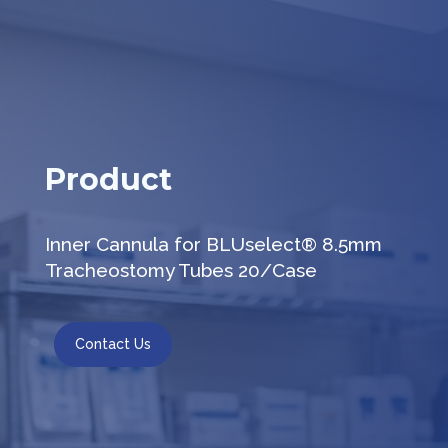
Product
Inner Cannula for BLUselect® 8.5mm
Tracheostomy Tubes 20/Case
Contact Us