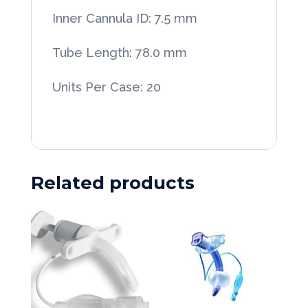
Tubes
Inner Cannula ID: 7.5 mm
20/Case
quantity
Tube Length: 78.0 mm
Units Per Case: 20
Related products