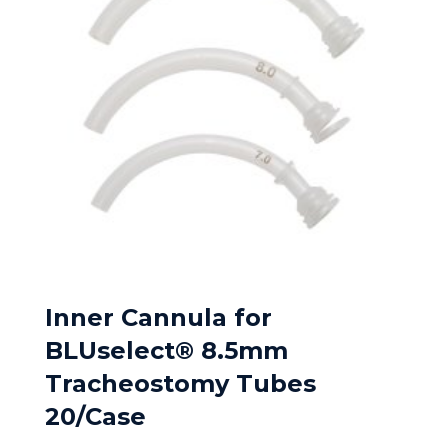
Inner Cannula for
BLUselect® 8.5mm
Tracheostomy Tubes
20/Case