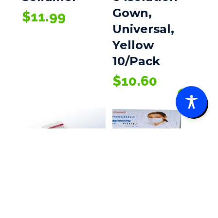
Gown,
$
11.99
Universal,
Yellow
10/Pack
$
10.60
0
EZ-Cleans
Ultra-3-In-1