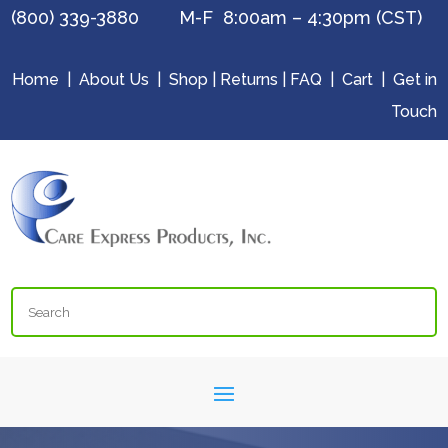
(800) 339-3880 M-F 8:00am – 4:30pm (CST)
Home
|
About Us
|
Shop
|
Returns
|
FAQ
|
Cart
|
Get in
Touch
Search