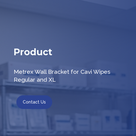
Product
Metrex Wall Bracket for Cavi Wipes
Regular and XL
Contact Us