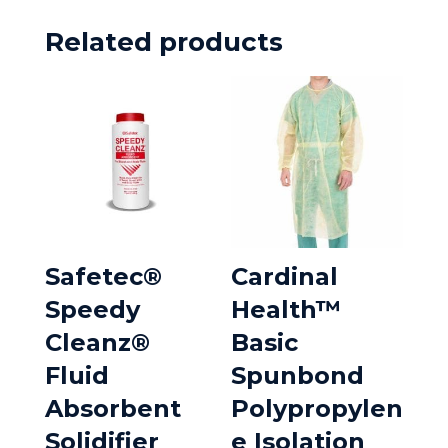
Related products
Safetec®
Cardinal
Speedy
Health™
Cleanz®
Basic
Fluid
Spunbond
Absorbent
Polypropylen
Solidifier
e Isolation