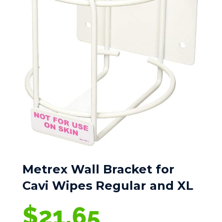
Metrex Wall Bracket for
Cavi Wipes Regular and XL
$
21.65