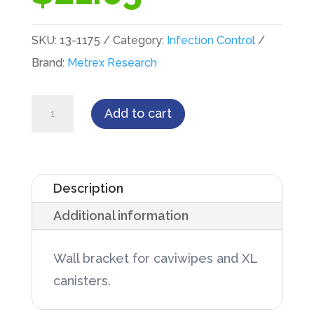
SKU:
13-1175
Category:
Infection Control
Brand:
Metrex Research
Metrex
Add to cart
Wall
Bracket
for
Description
Cavi
Additional information
Wipes
Regular
Wall bracket for caviwipes and XL
and
canisters.
XL
quantity