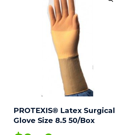
PROTEXIS® Latex Surgical
Glove Size 8.5 50/Box