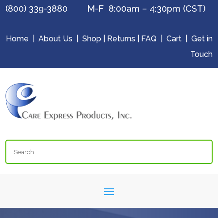
(800) 339-3880 M-F 8:00am – 4:30pm (CST)
Home
|
About Us
|
Shop
|
Returns
|
FAQ
|
Cart
|
Get in
Touch
Search