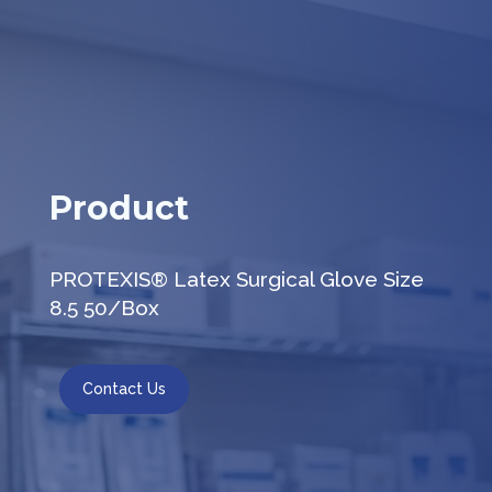
Product
PROTEXIS® Latex Surgical Glove Size
8.5 50/Box
Contact Us