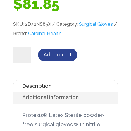
$
81.85
SKU:
2D72NS85X
Category:
Surgical Gloves
Brand:
Cardinal Health
PROTEXIS®
Add to cart
Latex
Surgical
Glove
Description
Size
Additional information
8.5
50/Box
Protexis® Latex Sterile powder-
quantity
free surgical gloves with nitrile