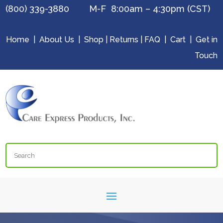
(800) 339-3880 M-F 8:00am – 4:30pm (CST)
Home
|
About Us
|
Shop
|
Returns
|
FAQ
|
Cart
|
Get in
Touch
Search