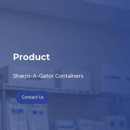
Product
Sharps-A-Gator Containers
Contact Us