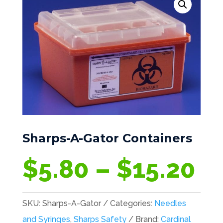
Sharps-A-Gator Containers
Pr
$
5.80
–
$
15.20
ra
$5
SKU:
Sharps-A-Gator
Categories:
Needles
th
and Syringes
,
Sharps Safety
Brand:
Cardinal