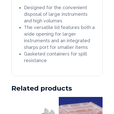
1/2
Designed for the convenient
Sliding
W
disposal of large instruments
Lid
X
and high volumes
1
12
The versatile lid features both a
Each
wide opening for larger
D
quantity
instruments and an integrated
10
sharps port for smaller items
Gallon
Gasketed containers for spill
Red
resistance
Vertical
Entry
Lid
Related products
1
Each
quantity