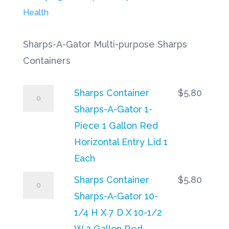
$1
Health
Sharps-A-Gator Multi-purpose Sharps
Containers
Sharps
Sharps Container
$
5.80
Container
Sharps-A-Gator 1-
Sharps-
Piece 1 Gallon Red
A-
Horizontal Entry Lid 1
Gator
Each
1-
Sharps
Sharps Container
$
5.80
Piece
Container
Sharps-A-Gator 10-
1
Sharps-
1/4 H X 7 D X 10-1/2
Gallon
A-
W 2 Gallon Red