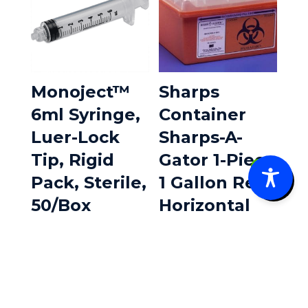
Monoject™
Sharps
6ml Syringe,
Container
Luer-Lock
Sharps-A-
Tip, Rigid
Gator 1-Piece
0
Pack, Sterile,
1 Gallon Red
50/Box
Horizontal
Entry Lid 1
$
16.85
Each
$
5.80