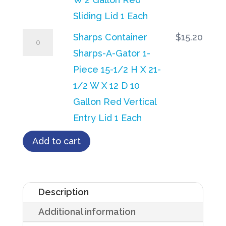
Red
Gator
Sliding Lid 1 Each
Horizontal
10-
Sharps
Sharps Container
$
15.20
Entry
1/4
Container
Sharps-A-Gator 1-
Lid
H
Sharps-
Piece 15-1/2 H X 21-
1
X
A-
1/2 W X 12 D 10
Each
7
Gator
Gallon Red Vertical
quantity
D
1-
Entry Lid 1 Each
X
Piece
Add to cart
10-
15-
1/2
1/2
W
H
Description
2
X
Gallon
Additional information
21-
Red