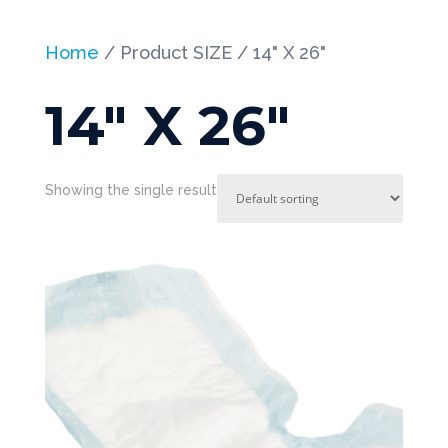
Home
/ Product SIZE / 14" X 26"
14" X 26"
Showing the single result