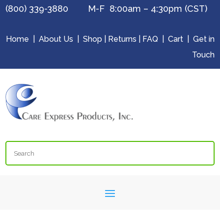
(800) 339-3880 M-F 8:00am – 4:30pm (CST)
Home
|
About Us
|
Shop
|
Returns
|
FAQ
|
Cart
|
Get in
Touch
Search