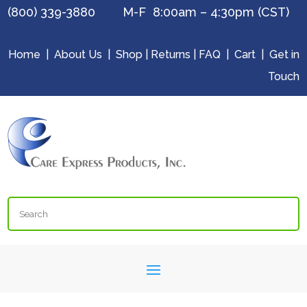
(800) 339-3880 M-F 8:00am – 4:30pm (CST)
Home
|
About Us
|
Shop
|
Returns
|
FAQ
|
Cart
|
Get in
Touch
Search