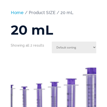
Home
/ Product SIZE / 20 mL
20 mL
Showing all 2 results