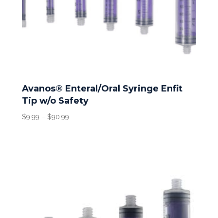
Avanos® Enteral/Oral Syringe Enfit
Tip w/o Safety
Price
$
9.99
–
$
90.99
range:
$9.99
through
$90.99