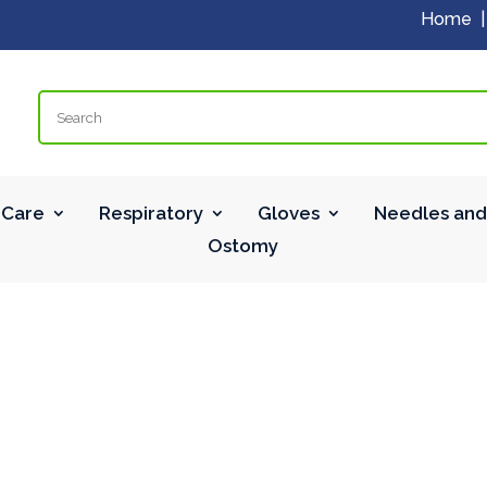
Home
Search
Care
Respiratory
Gloves
Needles and
Ostomy