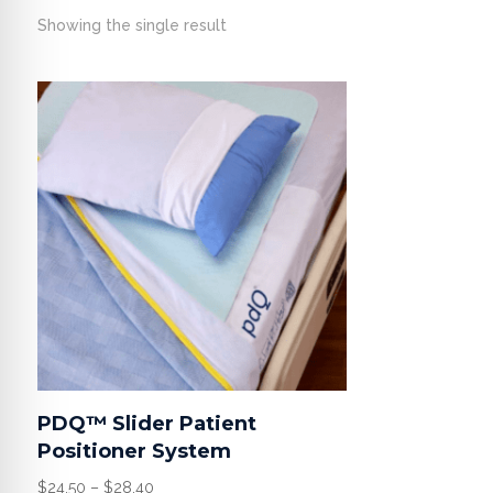
Showing the single result
PDQ™ Slider Patient
Positioner System
Price
$
24.50
–
$
28.40