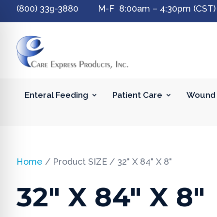
(800) 339-3880 M-F 8:00am – 4:30pm (CST)
Enteral Feeding
Patient Care
Wound 
Home
/ Product SIZE / 32" X 84" X 8"
32" X 84" X 8"