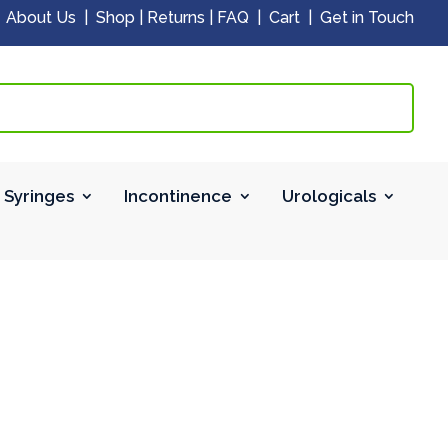
|
About Us
|
Shop
|
Returns
|
FAQ
|
Cart
|
Get in Touch
 Syringes
Incontinence
Urologicals