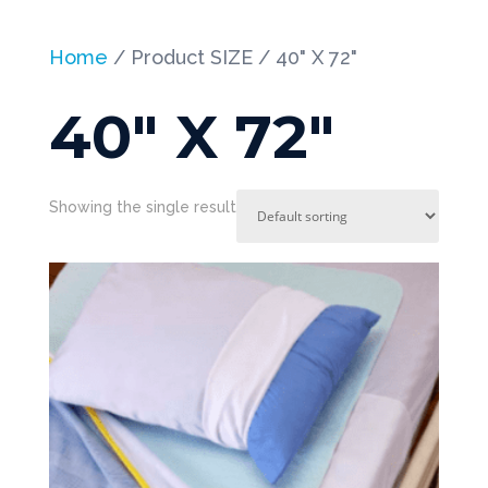
Home
/ Product SIZE / 40" X 72"
40" X 72"
Showing the single result