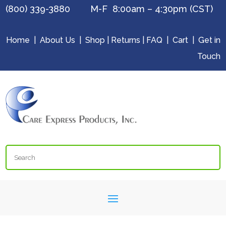
(800) 339-3880 M-F 8:00am – 4:30pm (CST)
Home
|
About Us
|
Shop
|
Returns
|
FAQ
|
Cart
|
Get in
Touch
Search