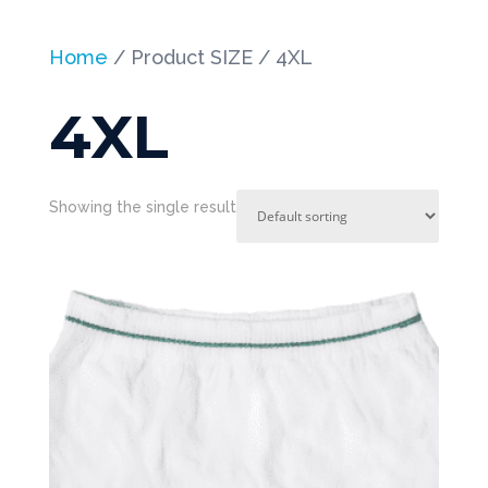
Home
/ Product SIZE / 4XL
4XL
Showing the single result