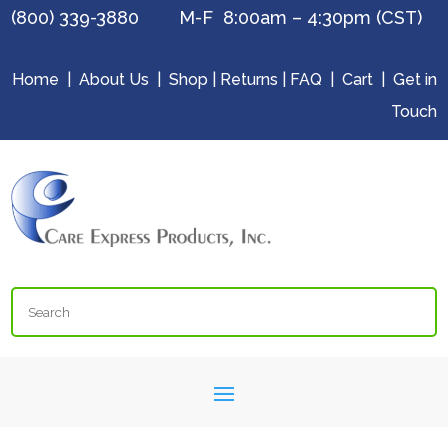
(800) 339-3880 M-F 8:00am – 4:30pm (CST)
Home
|
About Us
|
Shop
|
Returns
|
FAQ
|
Cart
|
Get in
Touch
Search