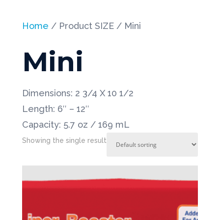
Home
/ Product SIZE / Mini
Mini
Dimensions: 2 3/4 X 10 1/2
Length: 6″ – 12″
Capacity: 5.7 oz / 169 mL
Showing the single result