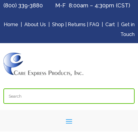
(800) 339-3880 M-F 8:00am – 4:30pm (CST)
Home
|
About Us
|
Shop
|
Returns
|
FAQ
|
Cart
|
Get in
Touch
Search