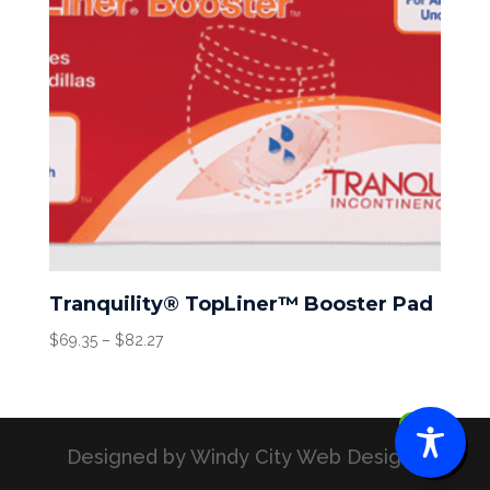
Tranquility® TopLiner™ Booster Pad
Price
$
69.35
–
$
82.27
range:
$69.35
through
0
$82.27
Designed by Windy City Web Designs