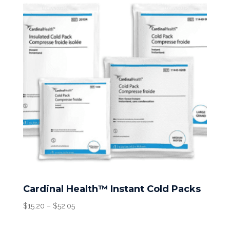
Cardinal Health™ Instant Cold Packs
Price
$
15.20
–
$
52.05
range:
$15.20