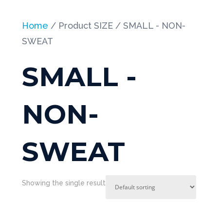
Home
/ Product SIZE / SMALL - NON-
SWEAT
SMALL -
NON-
SWEAT
Showing the single result