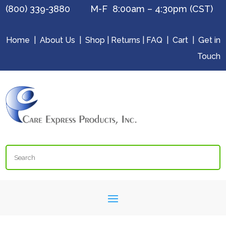
(800) 339-3880 M-F 8:00am – 4:30pm (CST)
Home
|
About Us
|
Shop
|
Returns
|
FAQ
|
Cart
|
Get in
Touch
Search