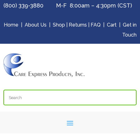
(800) 339-3880 M-F 8:00am – 4:30pm (CST)
Home
|
About Us
|
Shop
|
Returns
|
FAQ
|
Cart
|
Get in
Touch
Search