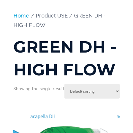
Home
/ Product USE / GREEN DH -
HIGH FLOW
GREEN DH -
HIGH FLOW
Showing the single result